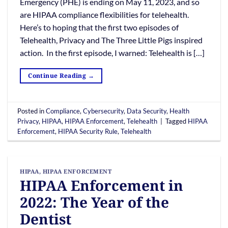
Emergency (PHE) is ending on May 11, 2023, and so
are HIPAA compliance flexibilities for telehealth.
Here’s to hoping that the first two episodes of
Telehealth, Privacy and The Three Little Pigs inspired
action. In the first episode, I warned: Telehealth is […]
Continue Reading
→
Posted in
Compliance
,
Cybersecurity
,
Data Security
,
Health
Privacy
,
HIPAA
,
HIPAA Enforcement
,
Telehealth
|
Tagged
HIPAA
Enforcement
,
HIPAA Security Rule
,
Telehealth
HIPAA
,
HIPAA ENFORCEMENT
HIPAA Enforcement in
2022: The Year of the
Dentist