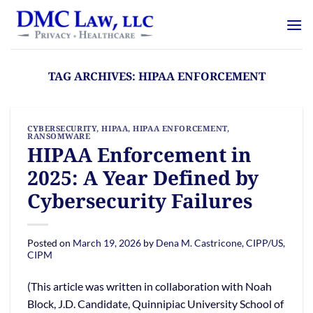
Skip
content
to
content
TAG ARCHIVES:
HIPAA ENFORCEMENT
CYBERSECURITY
,
HIPAA
,
HIPAA ENFORCEMENT
,
RANSOMWARE
HIPAA Enforcement in
2025: A Year Defined by
Cybersecurity Failures
Posted on
March 19, 2026
by
Dena M. Castricone, CIPP/US,
CIPM
(This article was written in collaboration with Noah
Block, J.D. Candidate, Quinnipiac University School of