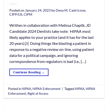
Posted on
January 24, 2023
by
Dena M. Castricone,
CIPP/US, CIPM
Written in collaboration with Melissa Chaplik, JD
Candidate 2024 Dentists take note: HIPAA most
likely applies to your practice (and it has for the last
20 years).[i] Doing things like blasting a patient in
response to a negative review on-line, using patient
data for a political campaign, and ignoring
correspondence from regulators is bad (i.e., […]
Continue Reading
→
Posted in
HIPAA
,
HIPAA Enforcement
|
Tagged
HIPAA
,
HIPAA
Enforcement
,
Right of Access