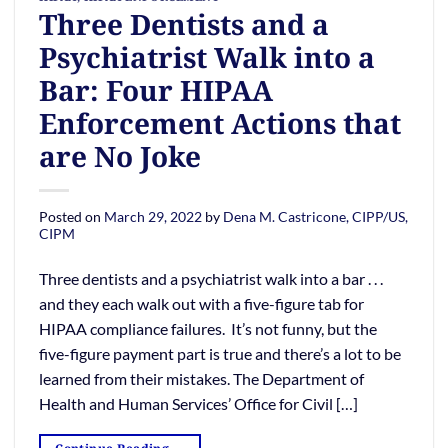
Three Dentists and a
Psychiatrist Walk into a
Bar: Four HIPAA
Enforcement Actions that
are No Joke
Posted on
March 29, 2022
by
Dena M. Castricone, CIPP/US,
CIPM
Three dentists and a psychiatrist walk into a bar . . .
and they each walk out with a five-figure tab for
HIPAA compliance failures. It’s not funny, but the
five-figure payment part is true and there’s a lot to be
learned from their mistakes. The Department of
Health and Human Services’ Office for Civil […]