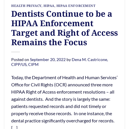
HEALTH PRIVACY
,
HIPAA
,
HIPAA ENFORCEMENT
Dentists Continue to be a
HIPAA Enforcement
Target and Right of Access
Remains the Focus
Posted on
September 20, 2022
by
Dena M. Castricone,
CIPP/US, CIPM
Today, the Department of Health and Human Services’
Office for Civil Rights (OCR) announced three more
HIPAA Right of Access enforcement resolutions – all
against dentists. And the story is largely the same:
patients requested records and did not timely or
properly receive those records. In one instance, the
dental practice significantly overcharged for records.
[…]