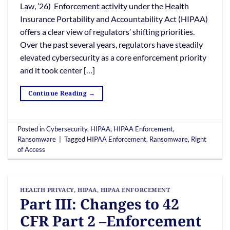
Law, ’26) Enforcement activity under the Health
Insurance Portability and Accountability Act (HIPAA)
offers a clear view of regulators’ shifting priorities.
Over the past several years, regulators have steadily
elevated cybersecurity as a core enforcement priority
and it took center […]
Continue Reading
→
Posted in
Cybersecurity
,
HIPAA
,
HIPAA Enforcement
,
Ransomware
|
Tagged
HIPAA Enforcement
,
Ransomware
,
Right
of Access
HEALTH PRIVACY
,
HIPAA
,
HIPAA ENFORCEMENT
Part III: Changes to 42
CFR Part 2 –Enforcement