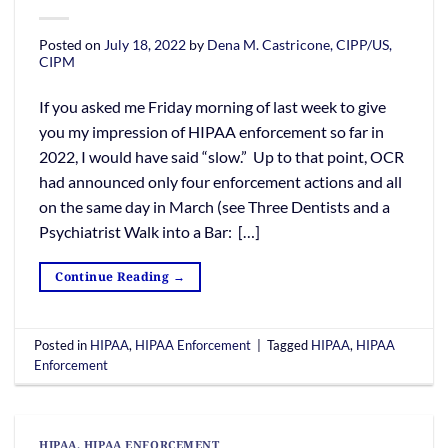
Posted on
July 18, 2022
by
Dena M. Castricone, CIPP/US,
CIPM
If you asked me Friday morning of last week to give
you my impression of HIPAA enforcement so far in
2022, I would have said “slow.” Up to that point, OCR
had announced only four enforcement actions and all
on the same day in March (see Three Dentists and a
Psychiatrist Walk into a Bar: […]
Continue Reading
→
Posted in
HIPAA
,
HIPAA Enforcement
|
Tagged
HIPAA
,
HIPAA
Enforcement
HIPAA
,
HIPAA ENFORCEMENT