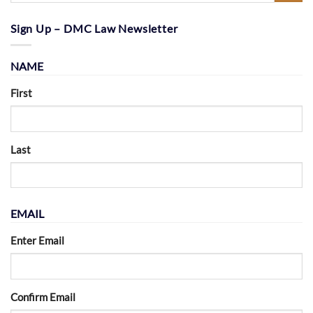
Sign Up – DMC Law Newsletter
NAME
First
Last
EMAIL
Enter Email
Confirm Email