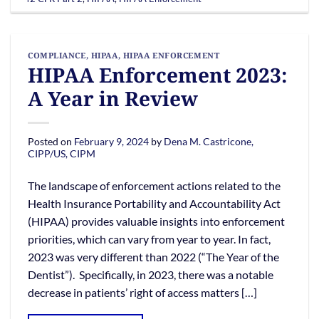
COMPLIANCE
,
HIPAA
,
HIPAA ENFORCEMENT
HIPAA Enforcement 2023:
A Year in Review
Posted on
February 9, 2024
by
Dena M. Castricone,
CIPP/US, CIPM
The landscape of enforcement actions related to the
Health Insurance Portability and Accountability Act
(HIPAA) provides valuable insights into enforcement
priorities, which can vary from year to year. In fact,
2023 was very different than 2022 (“The Year of the
Dentist”). Specifically, in 2023, there was a notable
decrease in patients’ right of access matters […]