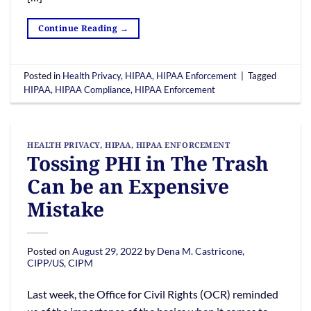
Continue Reading
→
Posted in
Health Privacy
,
HIPAA
,
HIPAA Enforcement
|
Tagged
HIPAA
,
HIPAA Compliance
,
HIPAA Enforcement
HEALTH PRIVACY
,
HIPAA
,
HIPAA ENFORCEMENT
Tossing PHI in The Trash
Can be an Expensive
Mistake
Posted on
August 29, 2022
by
Dena M. Castricone,
CIPP/US, CIPM
Last week, the Office for Civil Rights (OCR) reminded