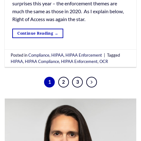
surprises this year – the enforcement themes are
much the same as those in 2020. As I explain below,
Right of Access was again the star.
Continue Reading
→
Posted in
Compliance
,
HIPAA
,
HIPAA Enforcement
|
Tagged
HIPAA
,
HIPAA Compliance
,
HIPAA Enforcement
,
OCR
1
2
3