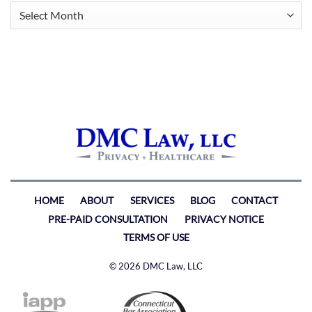
Archives
HOME
ABOUT
SERVICES
BLOG
CONTACT
PRE-PAID CONSULTATION
PRIVACY NOTICE
TERMS OF USE
© 2026 DMC Law, LLC