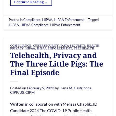
Continue Reading
→
Posted in
Compliance
,
HIPAA
,
HIPAA Enforcement
|
Tagged
HIPAA
,
HIPAA Compliance
,
HIPAA Enforcement
COMPLIANCE
,
CYBERSECURITY
,
DATA SECURITY
,
HEALTH
PRIVACY
,
HIPAA
,
HIPAA ENFORCEMENT
,
TELEHEALTH
Telehealth, Privacy and
The Three Little Pigs: The
Final Episode
Posted on
February 9, 2023
by
Dena M. Castricone,
CIPP/US, CIPM
Written in collaboration with Melissa Chaplik, JD
Candidate 2024 The COVID-19 Public Health