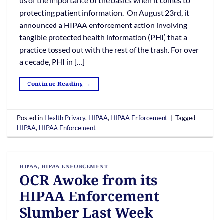
us of the importance of the basics when it comes to
protecting patient information. On August 23rd, it
announced a HIPAA enforcement action involving
tangible protected health information (PHI) that a
practice tossed out with the rest of the trash. For over
a decade, PHI in […]
Continue Reading
→
Posted in
Health Privacy
,
HIPAA
,
HIPAA Enforcement
|
Tagged
HIPAA
,
HIPAA Enforcement
HIPAA
,
HIPAA ENFORCEMENT
OCR Awoke from its
HIPAA Enforcement
Slumber Last Week