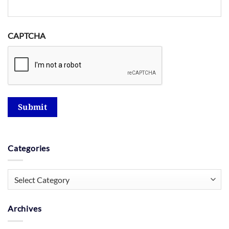
CAPTCHA
Submit
Categories
Categories
Archives