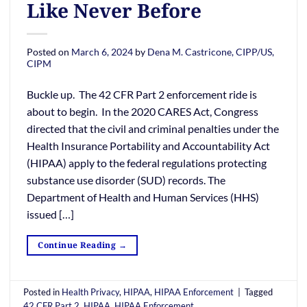
Like Never Before
Posted on
March 6, 2024
by
Dena M. Castricone, CIPP/US,
CIPM
Buckle up. The 42 CFR Part 2 enforcement ride is
about to begin. In the 2020 CARES Act, Congress
directed that the civil and criminal penalties under the
Health Insurance Portability and Accountability Act
(HIPAA) apply to the federal regulations protecting
substance use disorder (SUD) records. The
Department of Health and Human Services (HHS)
issued […]
Continue Reading
→
Posted in
Health Privacy
,
HIPAA
,
HIPAA Enforcement
|
Tagged
42 CFR Part 2
,
HIPAA
,
HIPAA Enforcement