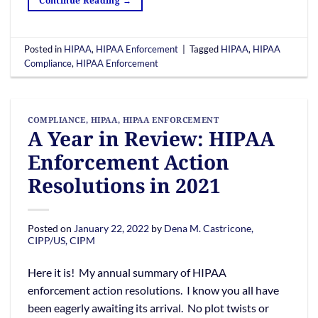
Continue Reading
→
Posted in
HIPAA
,
HIPAA Enforcement
|
Tagged
HIPAA
,
HIPAA
Compliance
,
HIPAA Enforcement
COMPLIANCE
,
HIPAA
,
HIPAA ENFORCEMENT
A Year in Review: HIPAA
Enforcement Action
Resolutions in 2021
Posted on
January 22, 2022
by
Dena M. Castricone,
CIPP/US, CIPM
Here it is! My annual summary of HIPAA
enforcement action resolutions. I know you all have
been eagerly awaiting its arrival. No plot twists or