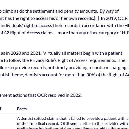
o climb as do the settlement and penalty amounts. By way of
 has the right to access his or her own records.
[ii]
In 2019, OCR
 individuals’ right to access their records in accordance with the 
 of
42
Right of Access claims – more than any other category of H
as in 2020 and 2021. Virtually all matters begin with a patient
re to follow the Privacy Rule’s Right of Access requirements. The
ilure to provide records, not timely providing records or charging 
entist theme, dentists account for more than 30% of the Right of A
cement actions that OCR resolved in 2022.
t
Facts
A dentist settled claims that it failed to provide a patient with 
of their medical record. OCR sent a letter to the provider with
preliminary indications of non-compliance to which there was