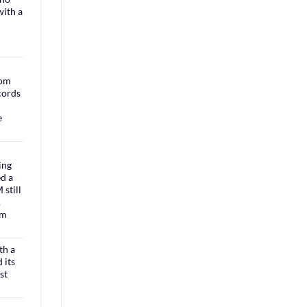
with a
rom
cords
e
ing
ed a
still
.
om
th a
 its
st