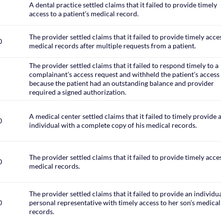
A dental practice settled claims that it failed to provide timely
access to a patient’s medical record.
The provider settled claims that it failed to provide timely acce
0
medical records after multiple requests from a patient.
The provider settled claims that it failed to respond timely to a
complainant’s access request and withheld the patient’s access
because the patient had an outstanding balance and provider
required a signed authorization.
A medical center settled claims that it failed to timely provide 
0
individual with a complete copy of his medical records.
The provider settled claims that it failed to provide timely acce
0
medical records.
The provider settled claims that it failed to provide an individua
0
personal representative with timely access to her son’s medical
records.