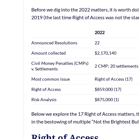
Before we dig into the 2022 matters, it is worth d
2019 (the last time Right of Access was not the star
2022
Announced Resolutions
22
Amount collected
$2,170,140
Civil Money Penalties (CMPs)
2 CMP; 20 settlements
v. Settlements
Most common issue
Right of Access (17)
Right of Access
$859,000 (17)
Risk Analysis
$875,000 (1)
Below we explore the 17 Right of Access matters, t
in the bestowing of multiple “Not the Brightest Bul
Right of Access