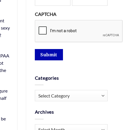
CAPTCHA
ent
s sexy
2
Submit
HIPAA
ot
 the
Categories
gure
Categories
half
Archives
 be
Archives