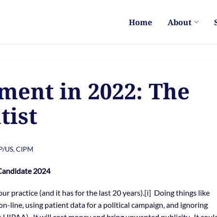
Home
About
ent in 2022: The
tist
PP/US, CIPM
 Candidate 2024
r practice (and it has for the last 20 years).
[i]
Doing things like
on-line, using patient data for a political campaign, and ignoring
es HIPAA). It will cost money and bring unwanted publicity. It coul