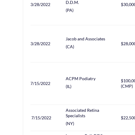
D.D.M.
3/28/2022
$30,00
(PA)
Jacob and Associates
3/28/2022
$28,00
(CA)
ACPM Podiatry
$100,0
7/15/2022
(CMP)
(IL)
Associated Retina
Specialists
7/15/2022
$22,50
(NY)