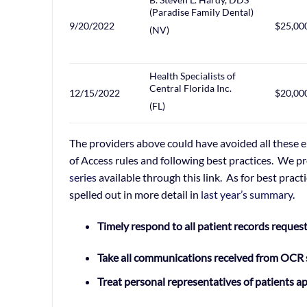
(Paradise Family Dental)
9/20/2022
$25,00
(NV)
Health Specialists of
Central Florida Inc.
12/15/2022
$20,00
(FL)
The providers above could have avoided all these e
of Access rules and following best practices. We pr
series
available through this link. As for best pract
spelled out in more detail in
last year’s summary
.
Timely respond to all patient records reques
Take all communications received from OCR 
Treat personal representatives of patients a