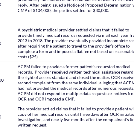
0
reply. After being issued a Notice of Proposed Determination 
CMP of $104,000, the parties settled for $30,000.
A psychiatric medical provider settled claims that it failed to
provide timely medical records requested via mail each year f
2013 to 2018. The provider eventually provided incomplete re
0
after requiring the patient to travel to the provider’s office to
complete a form and imposed a flat fee not based on reasonabl
costs ($25).
ACPM failed to provide a former patient’s requested medical
records. Provider received written technical assistance regard
the right of access standard and closed the matter. OCR receiv
00
second complaint from the same individual, alleging that ACPM 
had not provided the medical records after numerous requests
ACPM did not respond to multiple data requests or notices fr
OCR and OCR imposed a CMP.
The provider settled claims that it failed to provide a patient wi
copy of her medical records until three days after OCR initiated
0
investigation, and nearly five months after the complainant’s fir
written request.