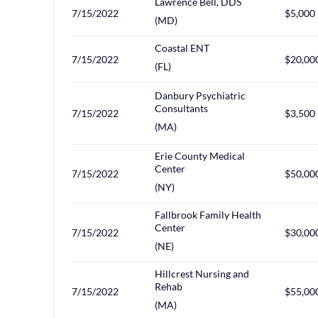
Lawrence Bell, DDS
7/15/2022
$5,000
(MD)
Coastal ENT
7/15/2022
$20,00
(FL)
Danbury Psychiatric
Consultants
7/15/2022
$3,500
(MA)
Erie County Medical
Center
7/15/2022
$50,00
(NY)
Fallbrook Family Health
Center
7/15/2022
$30,00
(NE)
Hillcrest Nursing and
Rehab
7/15/2022
$55,00
(MA)