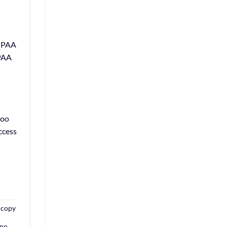
HIPAA
IPAA
too
ccess
a copy
 no