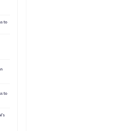
ss to
an
ss to
l’s