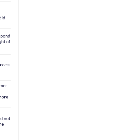
did
espond
ght of
access
rmer
 more
ld not
the