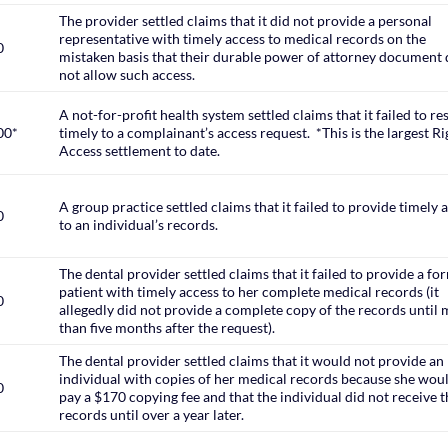
The provider settled claims that it did not provide a personal
representative with timely access to medical records on the
0
mistaken basis that their durable power of attorney document 
not allow such access.
A not-for-profit health system settled claims that it failed to r
00*
timely to a complainant’s access request. *This is the largest Ri
Access settlement to date.
A group practice settled claims that it failed to provide timely 
0
to an individual’s records.
The dental provider settled claims that it failed to provide a fo
patient with timely access to her complete medical records (it
0
allegedly did not provide a complete copy of the records until
than five months after the request).
The dental provider settled claims that it would not provide an
individual with copies of her medical records because she wou
0
pay a $170 copying fee and that the individual did not receive 
records until over a year later.