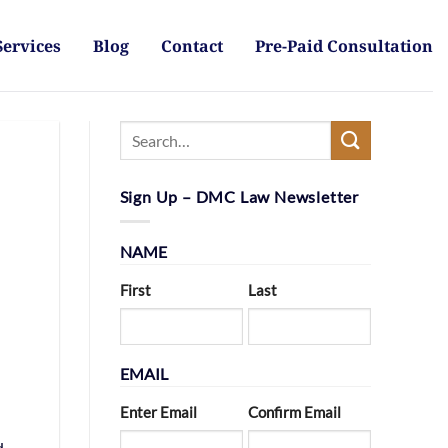
Services
Blog
Contact
Pre-Paid Consultation
Sign Up – DMC Law Newsletter
NAME
First
Last
EMAIL
Enter Email
Confirm Email
d