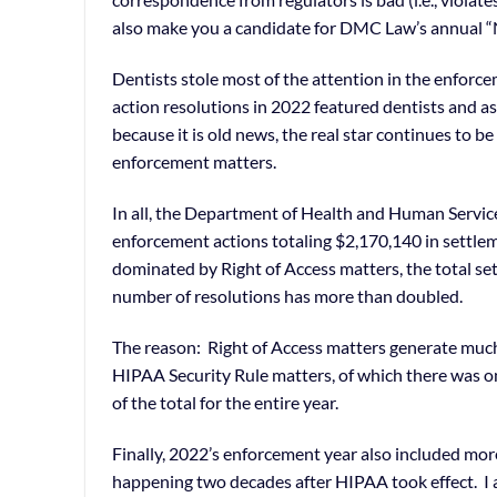
also make you a candidate for DMC Law’s annual “N
Dentists stole most of the attention in the enfor
action resolutions in 2022 featured dentists and as
because it is old news, the real star continues to 
enforcement matters.
In all, the Department of Health and Human Servic
enforcement actions totaling $2,170,140 in settle
dominated by Right of Access matters, the total s
number of resolutions has more than doubled.
The reason: Right of Access matters generate much
HIPAA Security Rule matters, of which there was on
of the total for the entire year.
Finally, 2022’s enforcement year also included mor
happening two decades after HIPAA took effect. I al