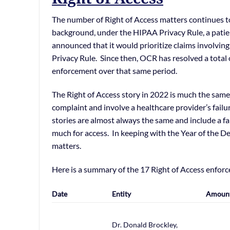
The number of Right of Access matters continues t
background, under the HIPAA Privacy Rule, a patient
announced that it would prioritize claims involving
Privacy Rule. Since then, OCR has resolved a total
enforcement over that same period.
The Right of Access story in 2022 is much the same 
complaint and involve a healthcare provider’s failu
stories are almost always the same and include a fa
much for access. In keeping with the Year of the D
matters.
Here is a summary of the 17 Right of Access enfor
Date
Entity
Amoun
Dr. Donald Brockley,