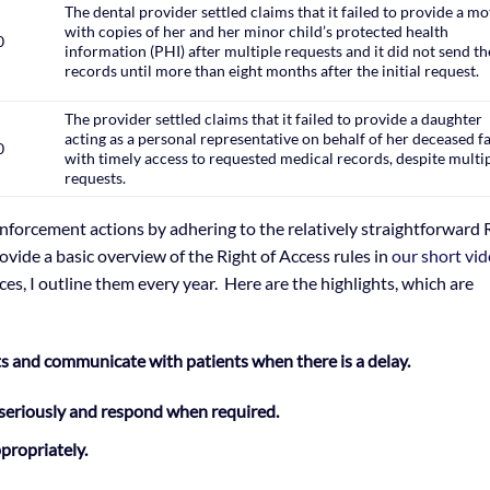
The dental provider settled claims that it failed to provide a m
with copies of her and her minor child’s protected health
0
information (PHI) after multiple requests and it did not send th
records until more than eight months after the initial request.
The provider settled claims that it failed to provide a daughter
acting as a personal representative on behalf of her deceased f
0
with timely access to requested medical records, despite multi
requests.
nforcement actions by adhering to the relatively straightforward 
ovide a basic overview of the Right of Access rules in
our short vi
ices, I outline them every year. Here are the highlights, which are
ts and communicate with patients when there is a delay.
seriously and respond when required.
ppropriately.