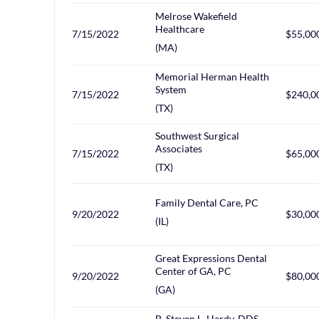
Melrose Wakefield
Healthcare
7/15/2022
$55,00
(MA)
Memorial Herman Health
System
7/15/2022
$240,0
(TX)
Southwest Surgical
Associates
7/15/2022
$65,00
(TX)
Family Dental Care, PC
9/20/2022
$30,00
(IL)
Great Expressions Dental
Center of GA, PC
9/20/2022
$80,00
(GA)
B. Steven L. Hardy, DDS