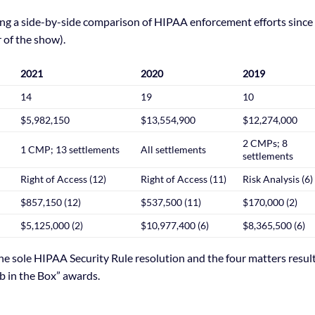
oing a side-by-side comparison of HIPAA enforcement efforts since
 of the show).
2021
2020
2019
14
19
10
$5,982,150
$13,554,900
$12,274,000
2 CMPs; 8
1 CMP; 13 settlements
All settlements
settlements
Right of Access (12)
Right of Access (11)
Risk Analysis (6)
$857,150 (12)
$537,500 (11)
$170,000 (2)
$5,125,000 (2)
$10,977,400 (6)
$8,365,500 (6)
he sole HIPAA Security Rule resolution and the four matters resul
b in the Box” awards.