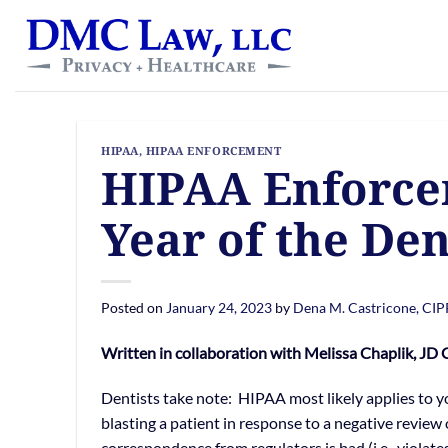
Skip
content
to
content
HIPAA
,
HIPAA ENFORCEMENT
HIPAA Enforcem
Year of the Den
Posted on
January 24, 2023
by
Dena M. Castricone, CI
Written in collaboration with Melissa Chaplik, JD
Dentists take note: HIPAA most likely applies to you
blasting a patient in response to a negative review 
correspondence from regulators is bad (i.e., violat