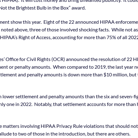
ot the Brightest Bulb in the Box” award.
cement show this year. Eight of the 22 announced HIPAA enforcem
 noted above, three of those involved shocking facts. While not a
be HIPAA’s Right of Access, accounting for more than 75% of all 202
es’ Office for Civil Rights (OCR) announced the resolution of 22 
ment or penalty amounts. When compared to 2019, the last year n
ettlement and penalty amounts is down more than $10 million, but
 lower settlement and penalty amounts than the six and seven-fi
ly one in 2022. Notably, that settlement accounts for more than 
e matters involving HIPAA Privacy Rule violations that should not
lude to two of those in the introduction, but there are others.