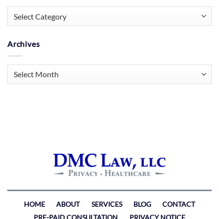
Categories
Archives
Archives
HOME
ABOUT
SERVICES
BLOG
CONTACT
PRE-PAID CONSULTATION
PRIVACY NOTICE