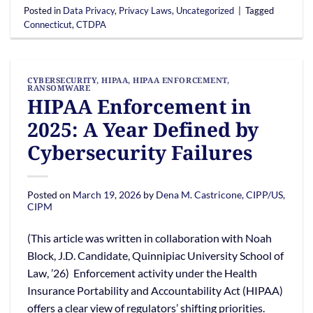
Posted in
Data Privacy
,
Privacy Laws
,
Uncategorized
|
Tagged
Connecticut
,
CTDPA
CYBERSECURITY
,
HIPAA
,
HIPAA ENFORCEMENT
,
RANSOMWARE
HIPAA Enforcement in
2025: A Year Defined by
Cybersecurity Failures
Posted on
March 19, 2026
by
Dena M. Castricone, CIPP/US,
CIPM
(This article was written in collaboration with Noah
Block, J.D. Candidate, Quinnipiac University School of
Law, ’26) Enforcement activity under the Health
Insurance Portability and Accountability Act (HIPAA)
offers a clear view of regulators’ shifting priorities.