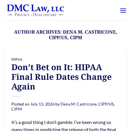
Skip
content
to
content
AUTHOR ARCHIVES:
DENA M. CASTRICONE,
CIPP/US, CIPM
HIPAA
Don’t Bet on It: HIPAA
Final Rule Dates Change
Again
Posted on
July 13, 2026
by
Dena M. Castricone, CIPP/US,
CIPM
It’s a good thing I don’t gamble. I’ve been wrong so
many times in predicting the release of both the final