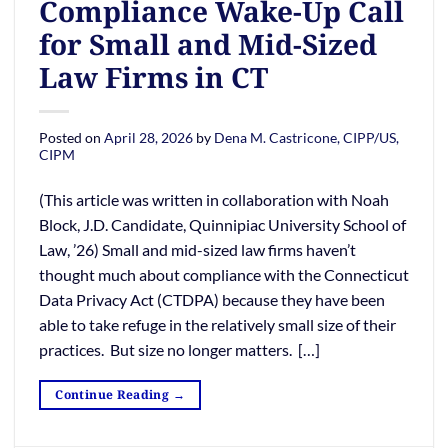
Compliance Wake-Up Call
for Small and Mid-Sized
Law Firms in CT
Posted on
April 28, 2026
by
Dena M. Castricone, CIPP/US,
CIPM
(This article was written in collaboration with Noah
Block, J.D. Candidate, Quinnipiac University School of
Law, ’26) Small and mid-sized law firms haven’t
thought much about compliance with the Connecticut
Data Privacy Act (CTDPA) because they have been
able to take refuge in the relatively small size of their
practices. But size no longer matters. […]
Continue Reading
→