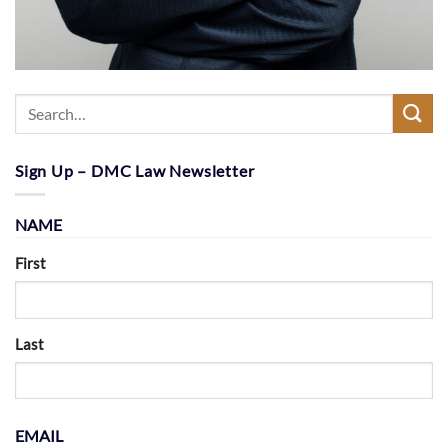
Sign Up – DMC Law Newsletter
NAME
First
Last
EMAIL