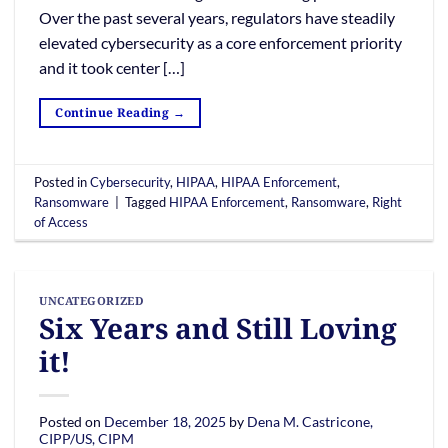
Over the past several years, regulators have steadily
elevated cybersecurity as a core enforcement priority
and it took center […]
Continue Reading
→
Posted in
Cybersecurity
,
HIPAA
,
HIPAA Enforcement
,
Ransomware
|
Tagged
HIPAA Enforcement
,
Ransomware
,
Right
of Access
UNCATEGORIZED
Six Years and Still Loving
it!
Posted on
December 18, 2025
by
Dena M. Castricone,
CIPP/US, CIPM