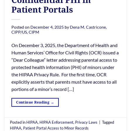
Patient Portals
Posted on
December 4, 2025
by
Dena M. Castricone,
CIPP/US, CIPM
On December 3, 2025, the Department of Health and
Human Services’ Office for Civil Rights (OCR) issued a
“Dear Colleague” letter addressing parental access to
protected health information (PHI) of minors under
the HIPAA Privacy Rule. For the first time, OCR
explicitly asserts that parents must have access to all
portions of a minor’s record […]
Continue Reading
→
Posted in
HIPAA
,
HIPAA Enforcement
,
Privacy Laws
|
Tagged
HIPAA
,
Patient Portal Access to Minor Records