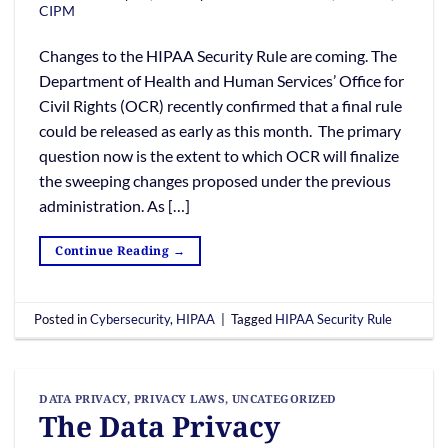
CIPM
Changes to the HIPAA Security Rule are coming. The
Department of Health and Human Services’ Office for
Civil Rights (OCR) recently confirmed that a final rule
could be released as early as this month. The primary
question now is the extent to which OCR will finalize
the sweeping changes proposed under the previous
administration. As […]
Continue Reading
→
Posted in
Cybersecurity
,
HIPAA
|
Tagged
HIPAA Security Rule
DATA PRIVACY
,
PRIVACY LAWS
,
UNCATEGORIZED
The Data Privacy