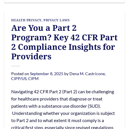
HEALTH PRIVACY
,
PRIVACY LAWS
Are You a Part 2
Program? Key 42 CFR Part
2 Compliance Insights for
Providers
Posted on
September 8, 2025
by
Dena M. Castricone,
CIPP/US, CIPM
Navigating 42 CFR Part 2 (Part 2) can be challenging
for healthcare providers that diagnose or treat
patients with a substance use disorder (SUD).
Understanding whether your organization is subject
to Part 2 and to what extent it must comply is a
critical first step, especially since revised regulations