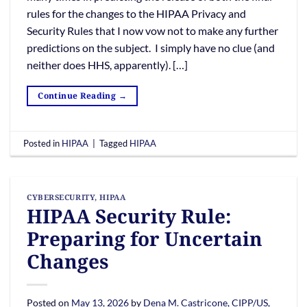
rules for the changes to the HIPAA Privacy and
Security Rules that I now vow not to make any further
predictions on the subject. I simply have no clue (and
neither does HHS, apparently). […]
Continue Reading
→
Posted in
HIPAA
|
Tagged
HIPAA
CYBERSECURITY
,
HIPAA
HIPAA Security Rule:
Preparing for Uncertain
Changes
Posted on
May 13, 2026
by
Dena M. Castricone, CIPP/US,