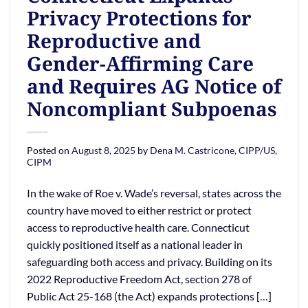
Privacy Protections for
Reproductive and
Gender-Affirming Care
and Requires AG Notice of
Noncompliant Subpoenas
Posted on
August 8, 2025
by
Dena M. Castricone, CIPP/US,
CIPM
In the wake of Roe v. Wade’s reversal, states across the
country have moved to either restrict or protect
access to reproductive health care. Connecticut
quickly positioned itself as a national leader in
safeguarding both access and privacy. Building on its
2022 Reproductive Freedom Act, section 278 of
Public Act 25-168 (the Act) expands protections […]