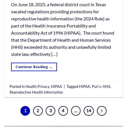
On June 18, 2025, a federal district court in Texas
vacated regulations providing protections for
reproductive health information (the 2024 Rule) as
part of the Health Insurance Portability and
Accountability Act of 1996 (HIPAA). The court found
that the Department of Health and Human Services
(HHS) exceeded its authority and unlawfully limited
state law, effectively […]
Continue Reading
→
Posted in
Health Privacy
,
HIPAA
|
Tagged
HIPAA
,
Purl v. HHS
,
Reproductive Health Information
1
2
3
4
…
14