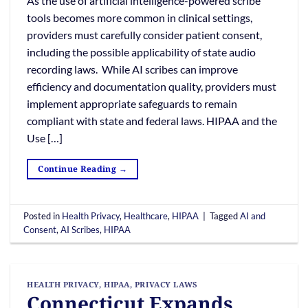
As the use of artificial intelligence-powered scribe
tools becomes more common in clinical settings,
providers must carefully consider patient consent,
including the possible applicability of state audio
recording laws. While AI scribes can improve
efficiency and documentation quality, providers must
implement appropriate safeguards to remain
compliant with state and federal laws. HIPAA and the
Use […]
Continue Reading
→
Posted in
Health Privacy
,
Healthcare
,
HIPAA
|
Tagged
AI and
Consent
,
AI Scribes
,
HIPAA
HEALTH PRIVACY
,
HIPAA
,
PRIVACY LAWS
Connecticut Expands