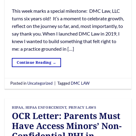
This week marks a special milestone: DMC Law, LLC
turns six years old! It’s a moment to celebrate growth,
reflect on the journey so far, and, most importantly, to
say thank you. When I launched DMC Law in 2019, I
knew I wanted to build something that felt right to
me: a practice grounded in […]
Continue Reading
→
Posted in
Uncategorized
|
Tagged
DMC LAW
HIPAA
,
HIPAA ENFORCEMENT
,
PRIVACY LAWS
OCR Letter: Parents Must
Have Access Minors’ Non-
Confidential PHI in