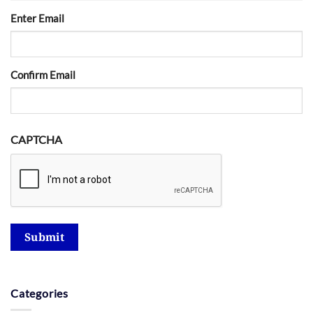
Enter Email
Confirm Email
CAPTCHA
Submit
Categories