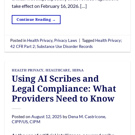
take effect on February 16, 2026. […]
Continue Reading
→
Posted in
Health Privacy
,
Privacy Laws
|
Tagged
Health Privacy;
42 CFR Part 2; Substance Use Disorder Records
HEALTH PRIVACY
,
HEALTHCARE
,
HIPAA
Using AI Scribes and
Legal Compliance: What
Providers Need to Know
Posted on
August 12, 2025
by
Dena M. Castricone,
CIPP/US, CIPM