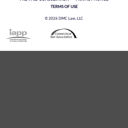
TERMS OF USE
© 2026 DMC Law, LLC