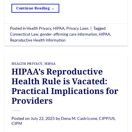
Continue Reading
→
Posted in
Health Privacy
,
HIPAA
,
Privacy Laws
|
Tagged
Connecticut Law
,
gender-affirming care information
,
HIPAA
,
Reproductive Health Information
HEALTH PRIVACY
,
HIPAA
HIPAA’s Reproductive
Health Rule is Vacated:
Practical Implications for
Providers
Posted on
July 22, 2025
by
Dena M. Castricone, CIPP/US,
CIPM