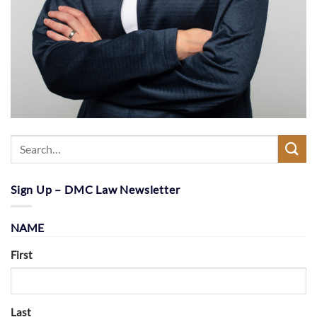
Sign Up – DMC Law Newsletter
NAME
First
Last