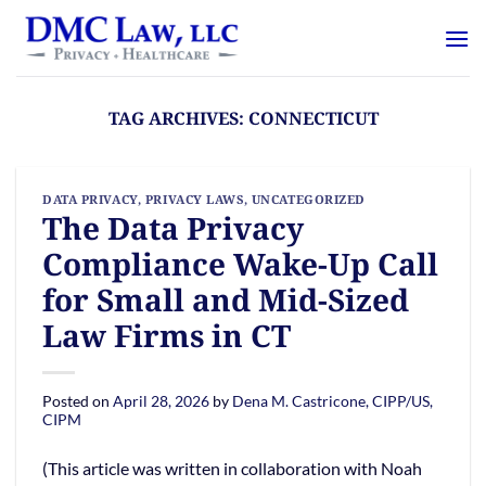
Skip
content
to
content
TAG ARCHIVES:
CONNECTICUT
DATA PRIVACY
,
PRIVACY LAWS
,
UNCATEGORIZED
The Data Privacy
Compliance Wake-Up Call
for Small and Mid-Sized
Law Firms in CT
Posted on
April 28, 2026
by
Dena M. Castricone, CIPP/US,
CIPM
(This article was written in collaboration with Noah