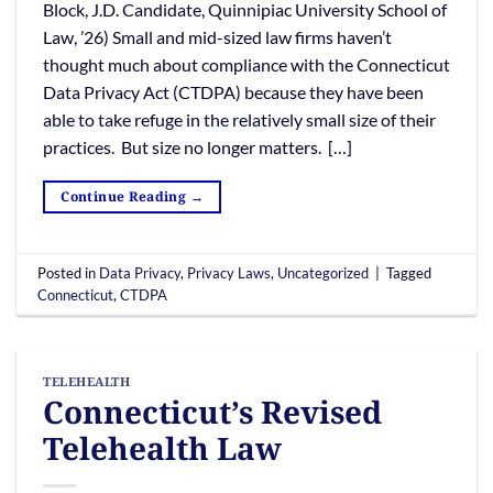
Block, J.D. Candidate, Quinnipiac University School of
Law, ’26) Small and mid-sized law firms haven’t
thought much about compliance with the Connecticut
Data Privacy Act (CTDPA) because they have been
able to take refuge in the relatively small size of their
practices. But size no longer matters. […]
Continue Reading
→
Posted in
Data Privacy
,
Privacy Laws
,
Uncategorized
|
Tagged
Connecticut
,
CTDPA
TELEHEALTH
Connecticut’s Revised
Telehealth Law