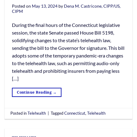
Posted on
May 13, 2024
by
Dena M. Castricone, CIPP/US,
CIPM
During the final hours of the Connecticut legislative
session, the state Senate passed House Bill 5198,
solidifying changes to the state’s telehealth law,
sending the bill to the Governor for signature. This bill
adopts some of the temporary pandemic-era changes
to the telehealth law, such as permitting audio-only
telehealth and prohibiting insurers from paying less
[…]
Continue Reading
→
Posted in
Telehealth
|
Tagged
Connecticut
,
Telehealth