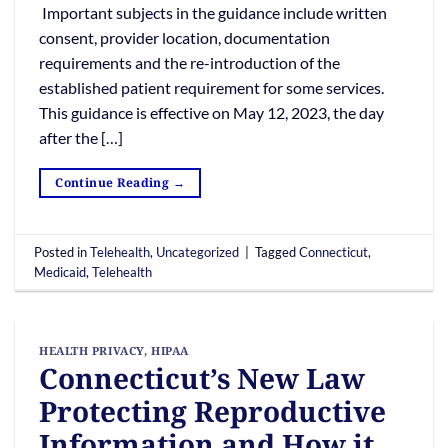
Important subjects in the guidance include written
consent, provider location, documentation
requirements and the re-introduction of the
established patient requirement for some services.
This guidance is effective on May 12, 2023, the day
after the […]
Continue Reading
→
Posted in
Telehealth
,
Uncategorized
|
Tagged
Connecticut
,
Medicaid
,
Telehealth
HEALTH PRIVACY
,
HIPAA
Connecticut’s New Law
Protecting Reproductive
Information and How it