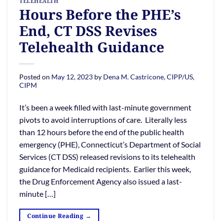
TELEHEALTH
Hours Before the PHE’s
End, CT DSS Revises
Telehealth Guidance
Posted on
May 12, 2023
by
Dena M. Castricone, CIPP/US,
CIPM
It’s been a week filled with last-minute government
pivots to avoid interruptions of care. Literally less
than 12 hours before the end of the public health
emergency (PHE), Connecticut’s Department of Social
Services (CT DSS) released revisions to its telehealth
guidance for Medicaid recipients. Earlier this week,
the Drug Enforcement Agency also issued a last-
minute […]
Continue Reading
→