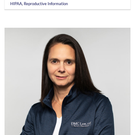
HIPAA
,
Reproductive Information