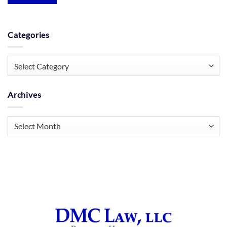
Categories
Categories
Archives
Archives