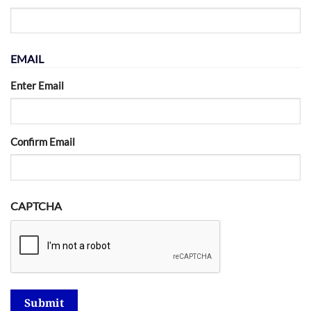
EMAIL
Enter Email
Confirm Email
CAPTCHA
Submit