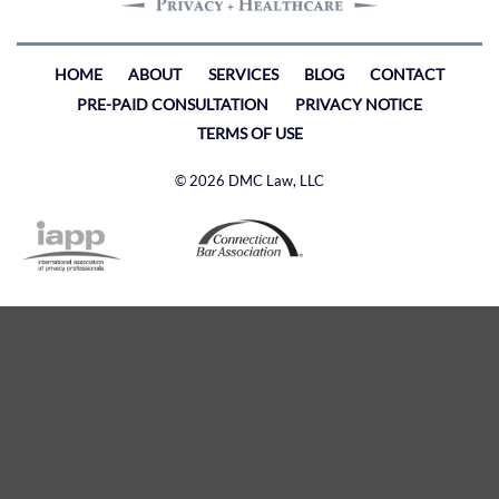
HOME
ABOUT
SERVICES
BLOG
CONTACT
PRE-PAID CONSULTATION
PRIVACY NOTICE
TERMS OF USE
© 2026 DMC Law, LLC