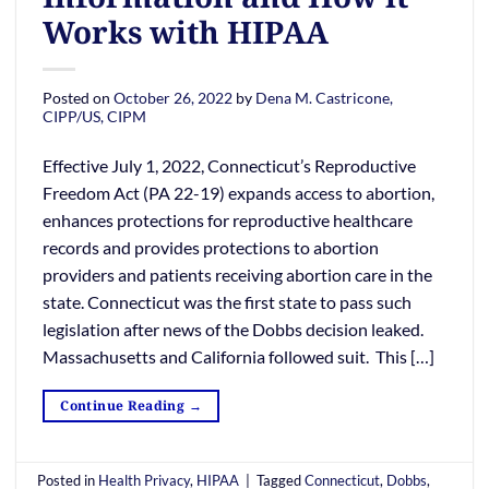
Works with HIPAA
Posted on
October 26, 2022
by
Dena M. Castricone,
CIPP/US, CIPM
Effective July 1, 2022, Connecticut’s Reproductive
Freedom Act (PA 22-19) expands access to abortion,
enhances protections for reproductive healthcare
records and provides protections to abortion
providers and patients receiving abortion care in the
state. Connecticut was the first state to pass such
legislation after news of the Dobbs decision leaked.
Massachusetts and California followed suit. This […]
Continue Reading
→
Posted in
Health Privacy
,
HIPAA
|
Tagged
Connecticut
,
Dobbs
,