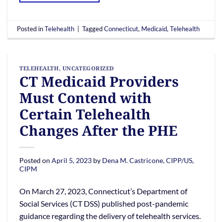
Posted in
Telehealth
|
Tagged
Connecticut
,
Medicaid
,
Telehealth
TELEHEALTH
,
UNCATEGORIZED
CT Medicaid Providers
Must Contend with
Certain Telehealth
Changes After the PHE
Posted on
April 5, 2023
by
Dena M. Castricone, CIPP/US,
CIPM
On March 27, 2023, Connecticut’s Department of
Social Services (CT DSS) published post-pandemic
guidance regarding the delivery of telehealth services.