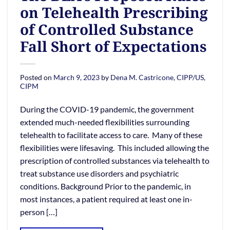
on Telehealth Prescribing
of Controlled Substance
Fall Short of Expectations
Posted on
March 9, 2023
by
Dena M. Castricone, CIPP/US,
CIPM
During the COVID-19 pandemic, the government
extended much-needed flexibilities surrounding
telehealth to facilitate access to care. Many of these
flexibilities were lifesaving. This included allowing the
prescription of controlled substances via telehealth to
treat substance use disorders and psychiatric
conditions. Background Prior to the pandemic, in
most instances, a patient required at least one in-
person […]