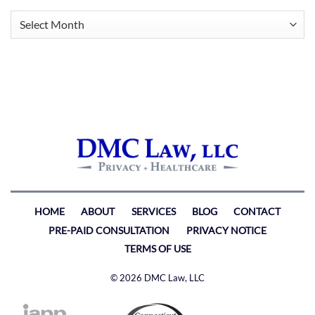
Archives
HOME
ABOUT
SERVICES
BLOG
CONTACT
PRE-PAID CONSULTATION
PRIVACY NOTICE
TERMS OF USE
© 2026 DMC Law, LLC