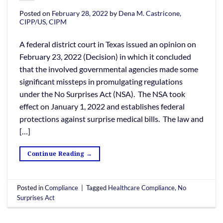
Posted on
February 28, 2022
by
Dena M. Castricone,
CIPP/US, CIPM
A federal district court in Texas issued an opinion on
February 23, 2022 (Decision) in which it concluded
that the involved governmental agencies made some
significant missteps in promulgating regulations
under the No Surprises Act (NSA). The NSA took
effect on January 1, 2022 and establishes federal
protections against surprise medical bills. The law and
[…]
Continue Reading
→
Posted in
Compliance
|
Tagged
Healthcare Compliance
,
No
Surprises Act