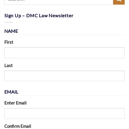
Sign Up – DMC Law Newsletter
NAME
First
Last
EMAIL
Enter Email
Confirm Email