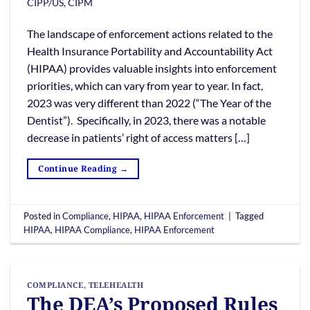
CIPP/US, CIPM
The landscape of enforcement actions related to the
Health Insurance Portability and Accountability Act
(HIPAA) provides valuable insights into enforcement
priorities, which can vary from year to year. In fact,
2023 was very different than 2022 (“The Year of the
Dentist”). Specifically, in 2023, there was a notable
decrease in patients’ right of access matters […]
Continue Reading
→
Posted in
Compliance
,
HIPAA
,
HIPAA Enforcement
|
Tagged
HIPAA
,
HIPAA Compliance
,
HIPAA Enforcement
COMPLIANCE
,
TELEHEALTH
The DEA’s Proposed Rules