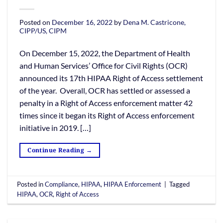
Posted on
December 16, 2022
by
Dena M. Castricone,
CIPP/US, CIPM
On December 15, 2022, the Department of Health
and Human Services’ Office for Civil Rights (OCR)
announced its 17th HIPAA Right of Access settlement
of the year. Overall, OCR has settled or assessed a
penalty in a Right of Access enforcement matter 42
times since it began its Right of Access enforcement
initiative in 2019. […]
Continue Reading
→
Posted in
Compliance
,
HIPAA
,
HIPAA Enforcement
|
Tagged
HIPAA
,
OCR
,
Right of Access