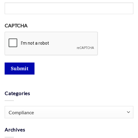
CAPTCHA
Submit
Categories
Categories
Archives