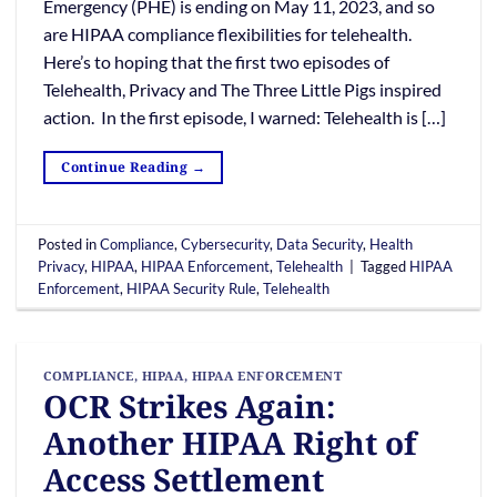
Emergency (PHE) is ending on May 11, 2023, and so
are HIPAA compliance flexibilities for telehealth.
Here’s to hoping that the first two episodes of
Telehealth, Privacy and The Three Little Pigs inspired
action. In the first episode, I warned: Telehealth is […]
Continue Reading
→
Posted in
Compliance
,
Cybersecurity
,
Data Security
,
Health
Privacy
,
HIPAA
,
HIPAA Enforcement
,
Telehealth
|
Tagged
HIPAA
Enforcement
,
HIPAA Security Rule
,
Telehealth
COMPLIANCE
,
HIPAA
,
HIPAA ENFORCEMENT
OCR Strikes Again:
Another HIPAA Right of
Access Settlement