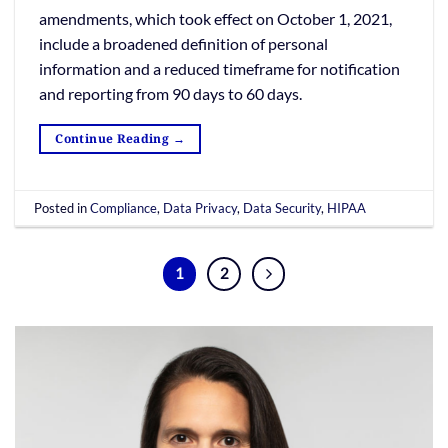
amendments, which took effect on October 1, 2021,
include a broadened definition of personal
information and a reduced timeframe for notification
and reporting from 90 days to 60 days.
Continue Reading
→
Posted in
Compliance
,
Data Privacy
,
Data Security
,
HIPAA
1
2