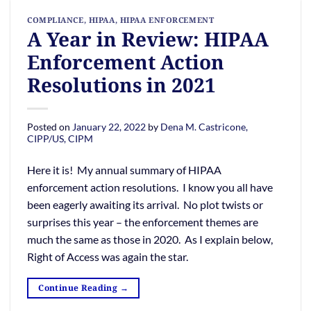
COMPLIANCE
,
HIPAA
,
HIPAA ENFORCEMENT
A Year in Review: HIPAA
Enforcement Action
Resolutions in 2021
Posted on
January 22, 2022
by
Dena M. Castricone,
CIPP/US, CIPM
Here it is! My annual summary of HIPAA
enforcement action resolutions. I know you all have
been eagerly awaiting its arrival. No plot twists or
surprises this year – the enforcement themes are
much the same as those in 2020. As I explain below,
Right of Access was again the star.
Continue Reading
→