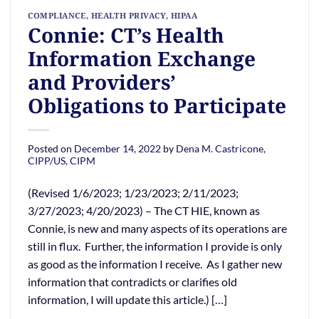
COMPLIANCE
,
HEALTH PRIVACY
,
HIPAA
Connie: CT’s Health
Information Exchange
and Providers’
Obligations to Participate
Posted on
December 14, 2022
by
Dena M. Castricone,
CIPP/US, CIPM
(Revised 1/6/2023; 1/23/2023; 2/11/2023;
3/27/2023; 4/20/2023) – The CT HIE, known as
Connie, is new and many aspects of its operations are
still in flux. Further, the information I provide is only
as good as the information I receive. As I gather new
information that contradicts or clarifies old
information, I will update this article.) […]