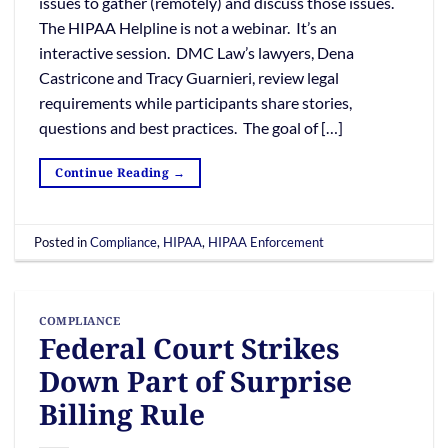
issues to gather (remotely) and discuss those issues.
The HIPAA Helpline is not a webinar. It’s an
interactive session. DMC Law’s lawyers, Dena
Castricone and Tracy Guarnieri, review legal
requirements while participants share stories,
questions and best practices. The goal of […]
Continue Reading
→
Posted in
Compliance
,
HIPAA
,
HIPAA Enforcement
COMPLIANCE
Federal Court Strikes
Down Part of Surprise
Billing Rule