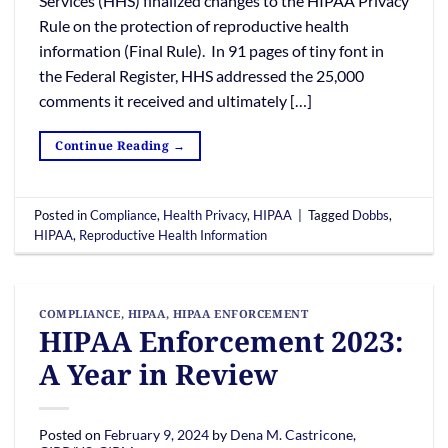
Services (HHS) finalized changes to the HIPAA Privacy
Rule on the protection of reproductive health
information (Final Rule). In 91 pages of tiny font in
the Federal Register, HHS addressed the 25,000
comments it received and ultimately […]
Continue Reading
→
Posted in
Compliance
,
Health Privacy
,
HIPAA
|
Tagged
Dobbs
,
HIPAA
,
Reproductive Health Information
COMPLIANCE
,
HIPAA
,
HIPAA ENFORCEMENT
HIPAA Enforcement 2023:
A Year in Review
Posted on
February 9, 2024
by
Dena M. Castricone,