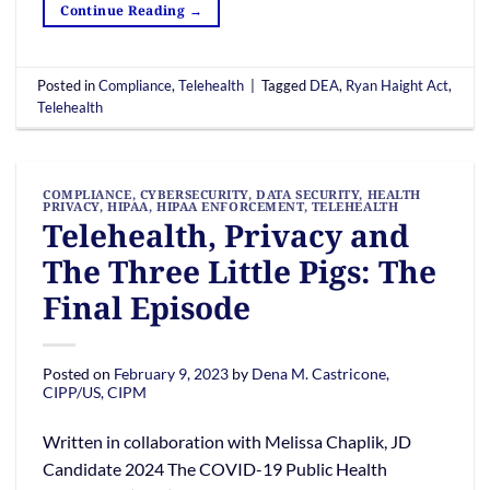
Continue Reading
→
Posted in
Compliance
,
Telehealth
|
Tagged
DEA
,
Ryan Haight Act
,
Telehealth
COMPLIANCE
,
CYBERSECURITY
,
DATA SECURITY
,
HEALTH
PRIVACY
,
HIPAA
,
HIPAA ENFORCEMENT
,
TELEHEALTH
Telehealth, Privacy and
The Three Little Pigs: The
Final Episode
Posted on
February 9, 2023
by
Dena M. Castricone,
CIPP/US, CIPM
Written in collaboration with Melissa Chaplik, JD
Candidate 2024 The COVID-19 Public Health