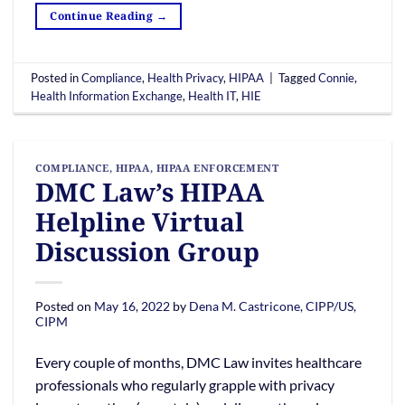
Continue Reading
→
Posted in
Compliance
,
Health Privacy
,
HIPAA
|
Tagged
Connie
,
Health Information Exchange
,
Health IT
,
HIE
COMPLIANCE
,
HIPAA
,
HIPAA ENFORCEMENT
DMC Law’s HIPAA
Helpline Virtual
Discussion Group
Posted on
May 16, 2022
by
Dena M. Castricone, CIPP/US,
CIPM
Every couple of months, DMC Law invites healthcare
professionals who regularly grapple with privacy