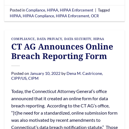
Posted in
Compliance
,
HIPAA
,
HIPAA Enforcement
|
Tagged
HIPAA
,
HIPAA Compliance
,
HIPAA Enforcement
,
OCR
COMPLIANCE
,
DATA PRIVACY
,
DATA SECURITY
,
HIPAA
CT AG Announces Online
Breach Reporting Form
Posted on
January 10, 2022
by
Dena M. Castricone,
CIPP/US, CIPM
Today, the Connecticut Attorney General’s office
announced that it created an online form for data
breach reporting. According to the CT AG’s office,
“[t]he need for a standardized, online submission form
was also motivated by recent amendments to
Connecticut’s data breach notification statute.” Those