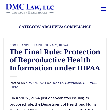
Skip
content
to
content
CATEGORY ARCHIVES:
COMPLIANCE
COMPLIANCE
,
HEALTH PRIVACY
,
HIPAA
The Final Rule: Protection
of Reproductive Health
Information under HIPAA
Posted on
May 14, 2024
by
Dena M. Castricone, CIPP/US,
CIPM
On April 26, 2024, just one year after issuing its
proposed rule, the Department of Health and Human