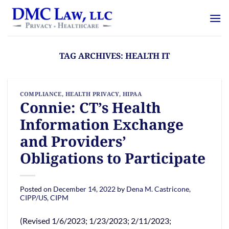
Skip
content
to
content
TAG ARCHIVES:
HEALTH IT
COMPLIANCE
,
HEALTH PRIVACY
,
HIPAA
Connie: CT’s Health
Information Exchange
and Providers’
Obligations to Participate
Posted on
December 14, 2022
by
Dena M. Castricone,
CIPP/US, CIPM
(Revised 1/6/2023; 1/23/2023; 2/11/2023;