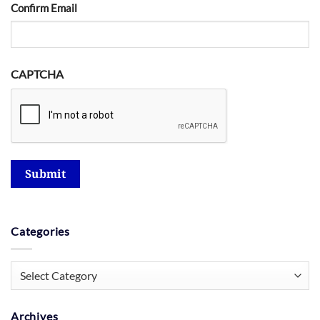
Confirm Email
CAPTCHA
Submit
Categories
Categories
Archives