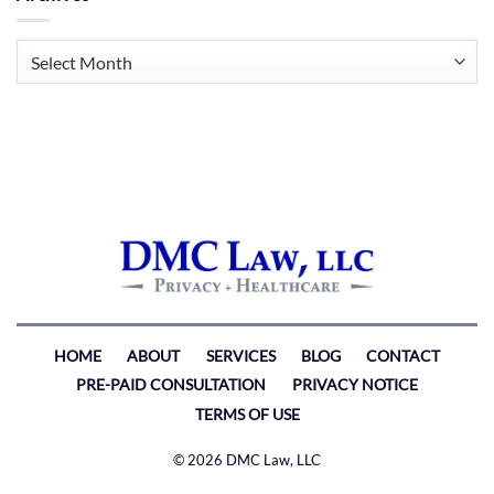
Archives
HOME
ABOUT
SERVICES
BLOG
CONTACT
PRE-PAID CONSULTATION
PRIVACY NOTICE
TERMS OF USE
© 2026 DMC Law, LLC