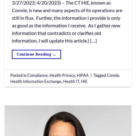
3/27/2023; 4/20/2023) – The CT HIE, known as
Connie, is new and many aspects of its operations are
still in flux. Further, the information I provide is only
as good as the information I receive. As I gather new
information that contradicts or clarifies old
information, I will update this article.) […]
Continue Reading
→
Posted in
Compliance
,
Health Privacy
,
HIPAA
|
Tagged
Connie
,
Health Information Exchange
,
Health IT
,
HIE