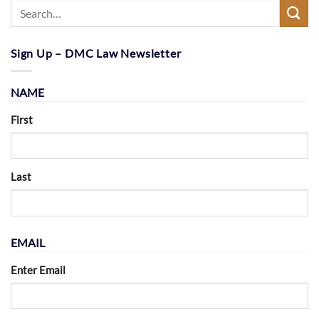
Sign Up – DMC Law Newsletter
NAME
First
Last
EMAIL
Enter Email