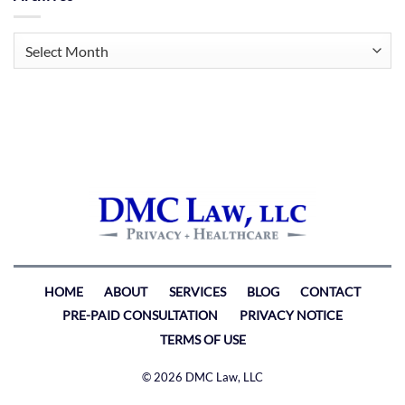
Archives
HOME
ABOUT
SERVICES
BLOG
CONTACT
PRE-PAID CONSULTATION
PRIVACY NOTICE
TERMS OF USE
© 2026 DMC Law, LLC