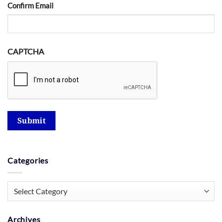
Confirm Email
CAPTCHA
Submit
Categories
Categories
Archives