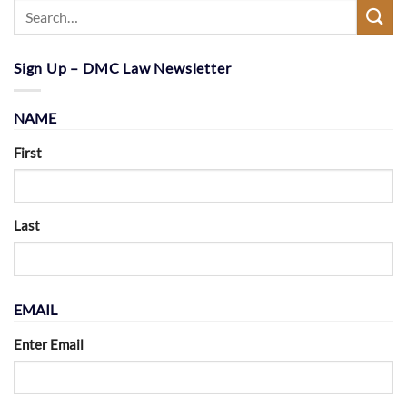
Sign Up – DMC Law Newsletter
NAME
First
Last
EMAIL
Enter Email