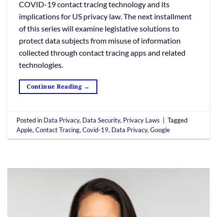
COVID-19 contact tracing technology and its
implications for US privacy law. The next installment
of this series will examine legislative solutions to
protect data subjects from misuse of information
collected through contact tracing apps and related
technologies.
Continue Reading
→
Posted in
Data Privacy
,
Data Security
,
Privacy Laws
|
Tagged
Apple
,
Contact Tracing
,
Covid-19
,
Data Privacy
,
Google