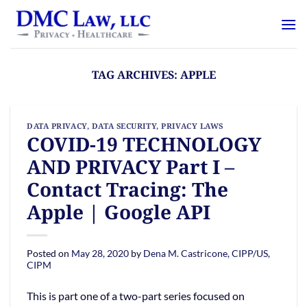
Skip
content
to
content
TAG ARCHIVES:
APPLE
DATA PRIVACY
,
DATA SECURITY
,
PRIVACY LAWS
COVID-19 TECHNOLOGY
AND PRIVACY Part I –
Contact Tracing: The
Apple | Google API
Posted on
May 28, 2020
by
Dena M. Castricone, CIPP/US,
CIPM
This is part one of a two-part series focused on