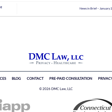
ng
News in Brief – January
ICES
BLOG
CONTACT
PRE-PAID CONSULTATION
PRIVAC
© 2026 DMC Law, LLC