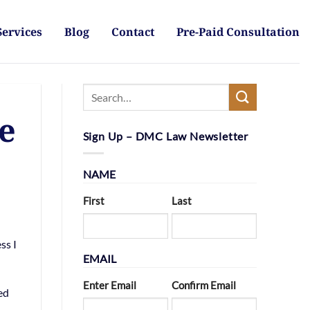
Services
Blog
Contact
Pre-Paid Consultation
e
Sign Up – DMC Law Newsletter
NAME
First
Last
ss I
EMAIL
Enter Email
Confirm Email
ed