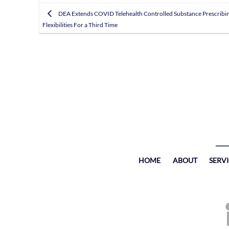
DEA Extends COVID Telehealth Controlled Substance Prescribi
Flexibilities For a Third Time
HOME
ABOUT
SERV