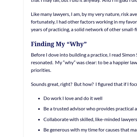
Like many lawyers, I am, by my very nature, risk ave
fortunately, I had other factors working in my favo
years of practicing, a solid network of other small
Finding My “Why”
Before I dove into building a practice, I read Simon
resonated. My “why” was clear: to be a happier lawy
priorities.
Sounds great, right? But how? I figured that if I fo
Do work I love and do it well
Be a trusted advisor who provides practical 
Collaborate with skilled, like-minded lawyer
Be generous with my time for causes that ma