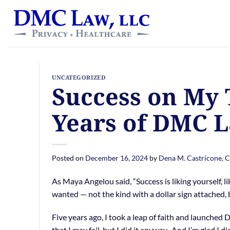
Skip
content
to
content
UNCATEGORIZED
Success on My 
Years of DMC 
Posted on
December 16, 2024
by
Dena M. Castricone, 
As Maya Angelou said, “Success is liking yourself, li
wanted — not the kind with a dollar sign attached,
Five years ago, I took a leap of faith and launched 
that I may fail, but I did it anyway. And I’m glad I di