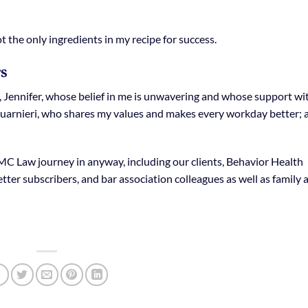
not the only ingredients in my recipe for success.
rs
e, Jennifer, whose belief in me is unwavering and whose support wi
 Guarnieri, who shares my values and makes every workday better; 
C Law journey in anyway, including our clients, Behavior Health
er subscribers, and bar association colleagues as well as family 