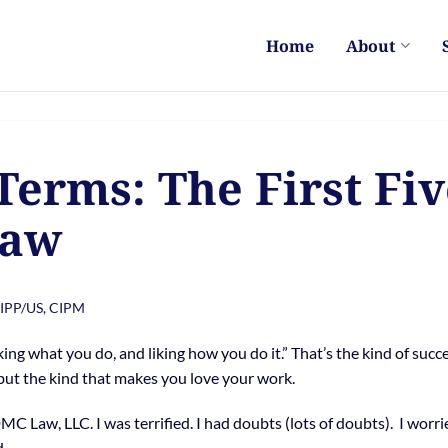
Home
About
Terms: The First Fiv
Law
CIPP/US, CIPM
king what you do, and liking how you do it.” That’s the kind of succe
 but the kind that makes you love your work.
DMC Law, LLC. I was terrified. I had doubts (lots of doubts). I worri
d.