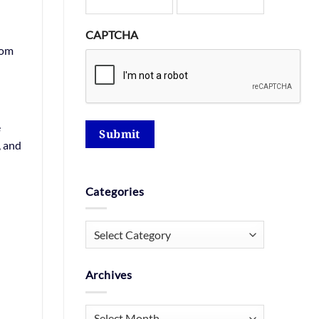
CAPTCHA
rom
e
Submit
, and
Categories
Categories
Archives
Archives