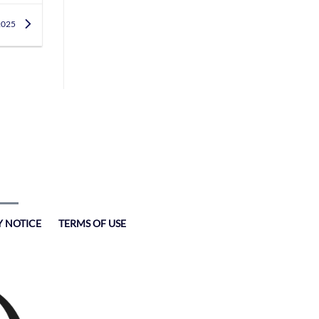
 2025
Y NOTICE
TERMS OF USE