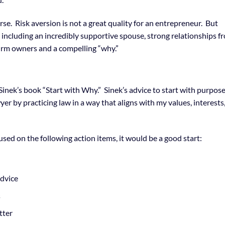
rse. Risk aversion is not a great quality for an entrepreneur. But
r including an incredibly supportive spouse, strong relationships f
-firm owners and a compelling “why.”
 Sinek’s book “Start with Why.” Sinek’s advice to start with purpos
er by practicing law in a way that aligns with my values, interests
cused on the following action items, it would be a good start:
advice
s
tter