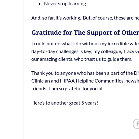
Never stop learning
And, so far, it’s working. But, of course, these are 
Gratitude for The Support of Othe
I could not do what I do without my incredible wif
day-to-day challenges is key; my colleague, Tracy
our amazing clients, who trust us to guide them.
Thank you to anyone who has been a part of the DM
Clinician and HIPAA Helpline Communities, newslett
friends. I am so grateful for you all.
Here’s to another great 5 years!