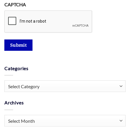
CAPTCHA
Submit
Categories
Categories
Archives
Archives