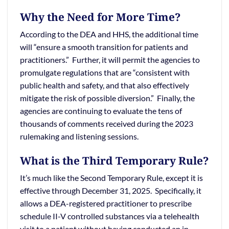
Why the Need for More Time?
According to the DEA and HHS, the additional time
will “ensure a smooth transition for patients and
practitioners.” Further, it will permit the agencies to
promulgate regulations that are “consistent with
public health and safety, and that also effectively
mitigate the risk of possible diversion.” Finally, the
agencies are continuing to evaluate the tens of
thousands of comments received during the 2023
rulemaking and listening sessions.
What is the Third Temporary Rule?
It’s much like the Second Temporary Rule, except it is
effective through December 31, 2025. Specifically, it
allows a DEA-registered practitioner to prescribe
schedule II-V controlled substances via a telehealth
visit to a patient without having conducted an in-