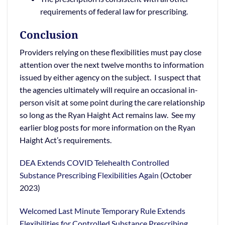
requirements of federal law for prescribing.
Conclusion
Providers relying on these flexibilities must pay close
attention over the next twelve months to information
issued by either agency on the subject. I suspect that
the agencies ultimately will require an occasional in-
person visit at some point during the care relationship
so long as the Ryan Haight Act remains law. See my
earlier blog posts for more information on the Ryan
Haight Act’s requirements.
DEA Extends COVID Telehealth Controlled
Substance Prescribing Flexibilities Again
(October
2023)
Welcomed Last Minute Temporary Rule Extends
Flexibilities for Controlled Substance Prescribing