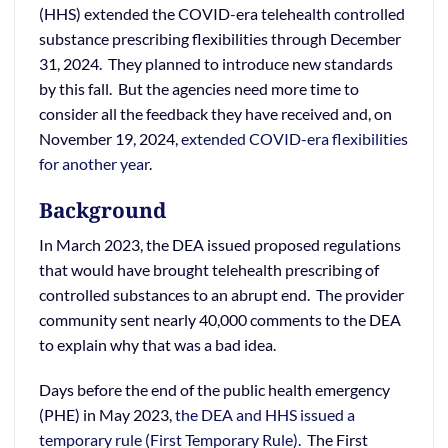
(HHS) extended the COVID-era telehealth controlled
substance prescribing flexibilities through December
31, 2024. They planned to introduce new standards
by this fall. But the agencies need more time to
consider all the feedback they have received and, on
November 19, 2024,
extended COVID-era flexibilities
for another year
.
Background
In March 2023, the DEA issued proposed regulations
that would have brought telehealth prescribing of
controlled substances to an abrupt end. The provider
community sent nearly 40,000 comments to the DEA
to explain why that was a bad idea.
Days before the end of the public health emergency
(PHE) in May 2023,
the DEA and HHS issued a
temporary rule (First Temporary Rule)
. The First