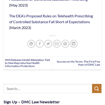
(May 2023)
The DEA’s Proposed Rules on Telehealth Prescribing
of Controlled Substance Fall Short of Expectations
(March 2023)
HHS Releases Model Attestation Tied
Success on My Terms: The First Five
to New Reproductive Health
Years of DMC Law
Information Protections
Sign Up – DMC Law Newsletter