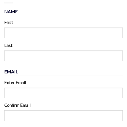
NAME
First
Last
EMAIL
Enter Email
Confirm Email