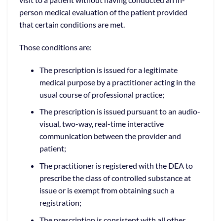
person medical evaluation of the patient provided
that certain conditions are met.
Those conditions are:
The prescription is issued for a legitimate
medical purpose by a practitioner acting in the
usual course of professional practice;
The prescription is issued pursuant to an audio-
visual, two-way, real-time interactive
communication between the provider and
patient;
The practitioner is registered with the DEA to
prescribe the class of controlled substance at
issue or is exempt from obtaining such a
registration;
The prescription is consistent with all other