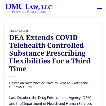
Skip
content
to
content
TELEHEALTH
DEA Extends COVID
Telehealth Controlled
Substance Prescribing
Flexibilities For a Third
Time
Posted on
November 22, 2024
by
Dena M. Castricone,
CIPP/US, CIPM
Last October, the Drug Enforcement Agency (DEA)
and the Department of Health and Human Services