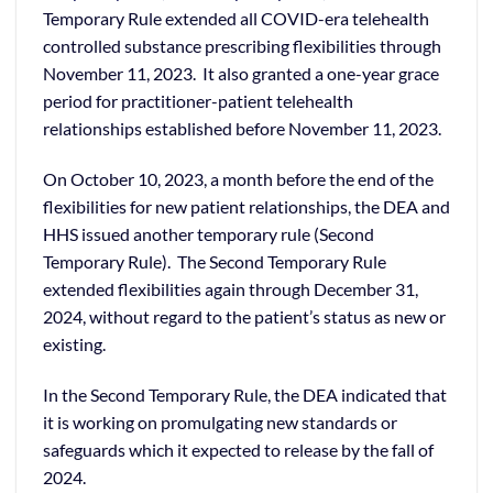
Temporary Rule extended all COVID-era telehealth
controlled substance prescribing flexibilities through
November 11, 2023. It also granted a one-year grace
period for practitioner-patient telehealth
relationships established before November 11, 2023.
On October 10, 2023, a month before the end of the
flexibilities for new patient relationships, the DEA and
HHS issued another temporary rule (Second
Temporary Rule). The Second Temporary Rule
extended flexibilities again through December 31,
2024, without regard to the patient’s status as new or
existing.
In the Second Temporary Rule, the DEA indicated that
it is working on promulgating new standards or
safeguards which it expected to release by the fall of
2024.