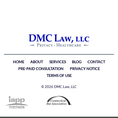
HOME
ABOUT
SERVICES
BLOG
CONTACT
PRE-PAID CONSULTATION
PRIVACY NOTICE
TERMS OF USE
© 2026 DMC Law, LLC