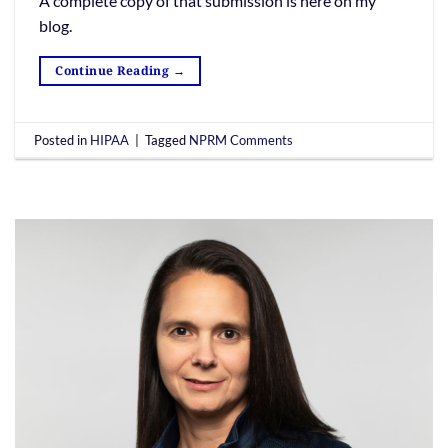
A complete copy of that submission is here on my
blog.
Continue Reading
→
Posted in
HIPAA
|
Tagged
NPRM Comments