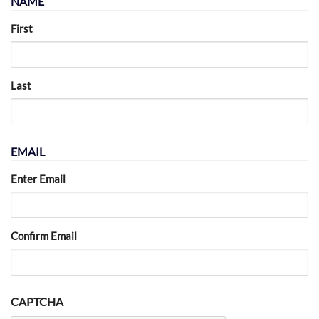
NAME
First
Last
EMAIL
Enter Email
Confirm Email
CAPTCHA