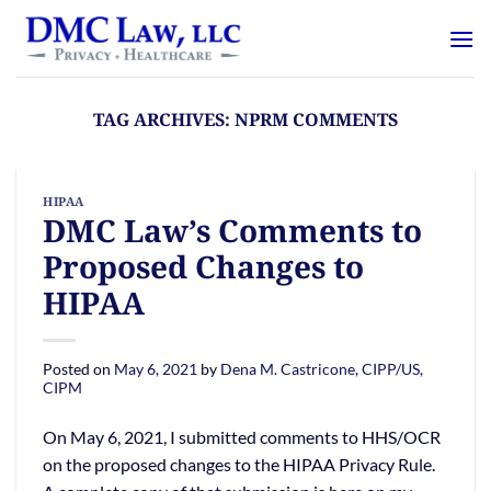
Skip
content
to
content
TAG ARCHIVES:
NPRM COMMENTS
HIPAA
DMC Law’s Comments to
Proposed Changes to
HIPAA
Posted on
May 6, 2021
by
Dena M. Castricone, CIPP/US,
CIPM
On May 6, 2021, I submitted comments to HHS/OCR
on the proposed changes to the HIPAA Privacy Rule.