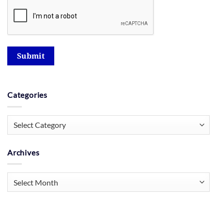
Submit
Categories
Categories
Archives
Archives