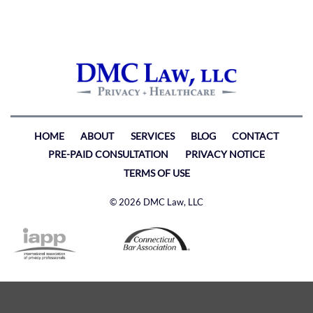
HOME
ABOUT
SERVICES
BLOG
CONTACT
PRE-PAID CONSULTATION
PRIVACY NOTICE
TERMS OF USE
© 2026 DMC Law, LLC