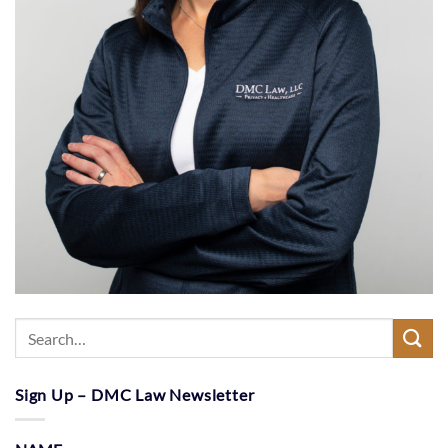
Sign Up – DMC Law Newsletter