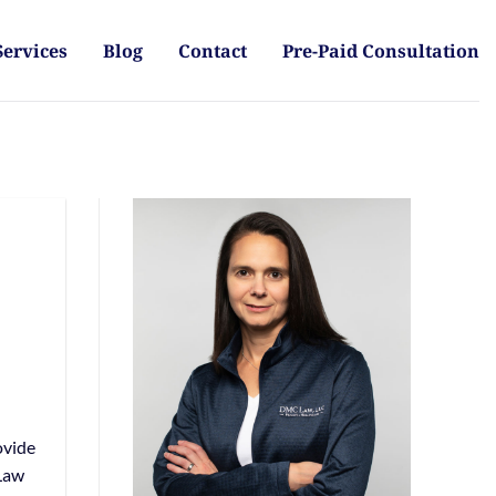
Services
Blog
Contact
Pre-Paid Consultation
ovide
 Law