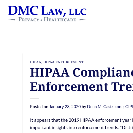
Skip
content
to
content
HIPAA
,
HIPAA ENFORCEMENT
HIPAA Complianc
Enforcement Tre
Posted on
January 23, 2020
by
Dena M. Castricone, CI
It appears that the 2019 HIPAA enforcement year is o
important insights into enforcement trends. *Dist