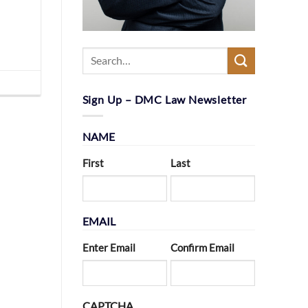
Sign Up – DMC Law Newsletter
NAME
First
Last
EMAIL
Enter Email
Confirm Email
CAPTCHA