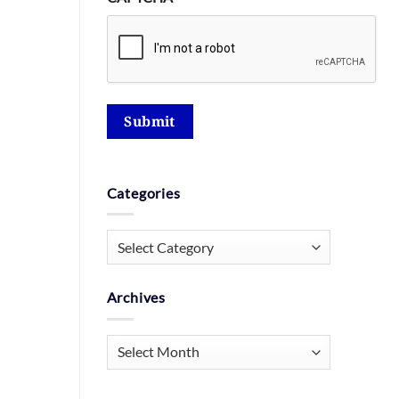
Submit
Categories
Categories
Archives
Archives