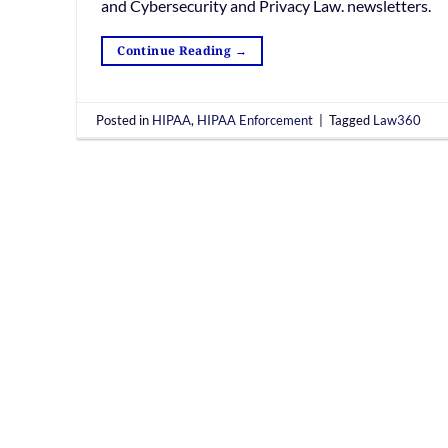
and Cybersecurity and Privacy Law. newsletters.
Continue Reading
→
Posted in
HIPAA
,
HIPAA Enforcement
|
Tagged
Law360