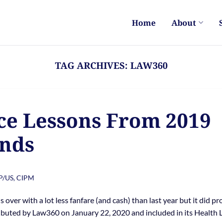
Home
About
TAG ARCHIVES:
LAW360
e Lessons From 2019
nds
PP/US, CIPM
ver with a lot less fanfare (and cash) than last year but it did pr
ributed by Law360 on January 22, 2020 and included in its Health