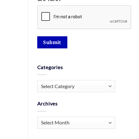
Submit
Categories
Categories
Archives
Archives