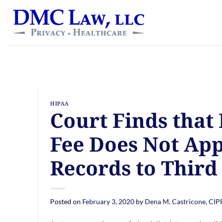
Skip
content
to
content
HIPAA
Court Finds that
Fee Does Not Appl
Records to Third
Posted on
February 3, 2020
by
Dena M. Castricone, CI