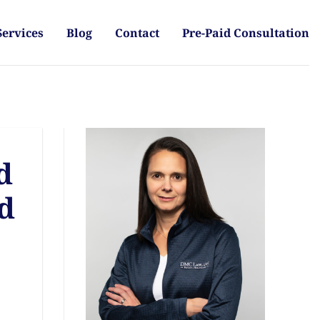
Services
Blog
Contact
Pre-Paid Consultation
d
nd