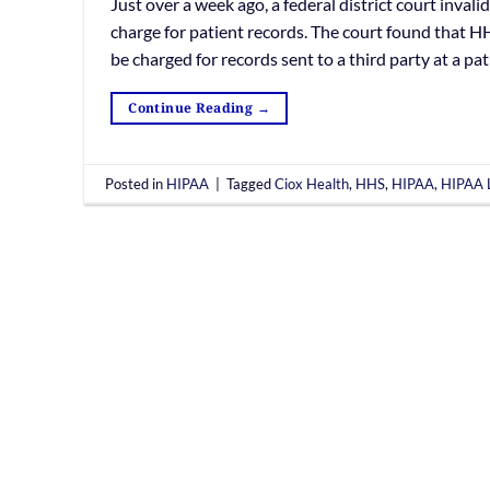
Just over a week ago, a federal district court inval
charge for patient records. The court found that HH
be charged for records sent to a third party at a pat
Continue Reading
→
Posted in
HIPAA
|
Tagged
Ciox Health
,
HHS
,
HIPAA
,
HIPAA L