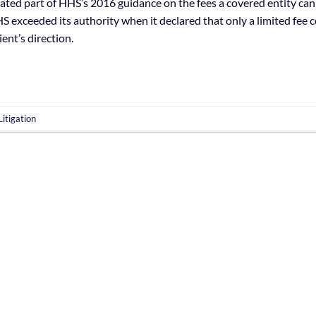
idated part of HHS’s 2016 guidance on the fees a covered entity can
S exceeded its authority when it declared that only a limited fee 
ient’s direction.
itigation