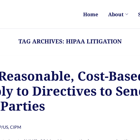
Home
About
TAG ARCHIVES:
HIPAA LITIGATION
 Reasonable, Cost-Base
y to Directives to Se
 Parties
PP/US, CIPM