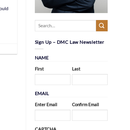
could
Sign Up – DMC Law Newsletter
NAME
First
Last
EMAIL
Enter Email
Confirm Email
CAPTCHA