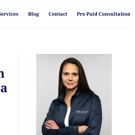
Services
Blog
Contact
Pre-Paid Consultation
h
 a