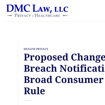
Skip
content
to
content
HEALTH PRIVACY
Proposed Change
Breach Notificat
Broad Consumer 
Rule