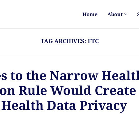
Home
About
TAG ARCHIVES:
FTC
s to the Narrow Healt
ion Rule Would Create
Health Data Privacy