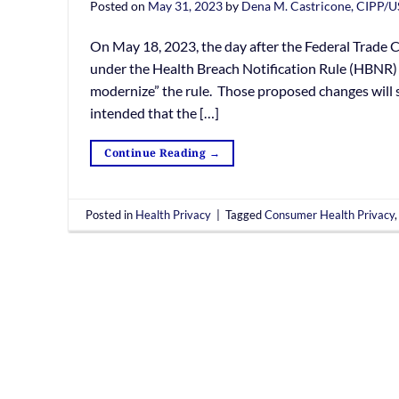
Posted on
May 31, 2023
by
Dena M. Castricone, CIPP/U
On May 18, 2023, the day after the Federal Trade
under the Health Breach Notification Rule (HBNR) 
modernize” the rule. Those proposed changes will
intended that the […]
Continue Reading
→
Posted in
Health Privacy
|
Tagged
Consumer Health Privacy