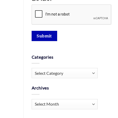
Submit
Categories
Categories
Archives
Archives