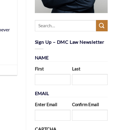
never
Sign Up – DMC Law Newsletter
NAME
First
Last
EMAIL
Enter Email
Confirm Email
CAPTCHA