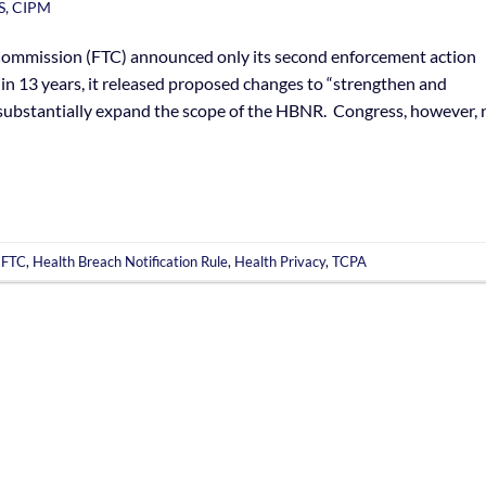
S, CIPM
 Commission (FTC) announced only its second enforcement action
in 13 years, it released proposed changes to “strengthen and
 substantially expand the scope of the HBNR. Congress, however, 
,
FTC
,
Health Breach Notification Rule
,
Health Privacy
,
TCPA