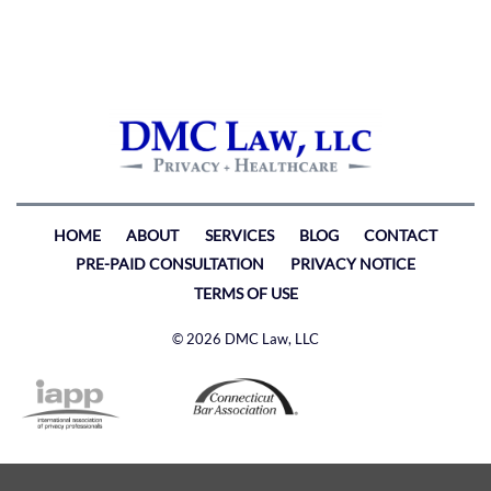
HOME
ABOUT
SERVICES
BLOG
CONTACT
PRE-PAID CONSULTATION
PRIVACY NOTICE
TERMS OF USE
© 2026 DMC Law, LLC