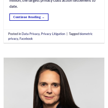
million, the largest privacy class action settlement to
date.
Continue Reading
→
Posted in
Data Privacy
,
Privacy Litigation
|
Tagged
biometric
privacy
,
Facebook