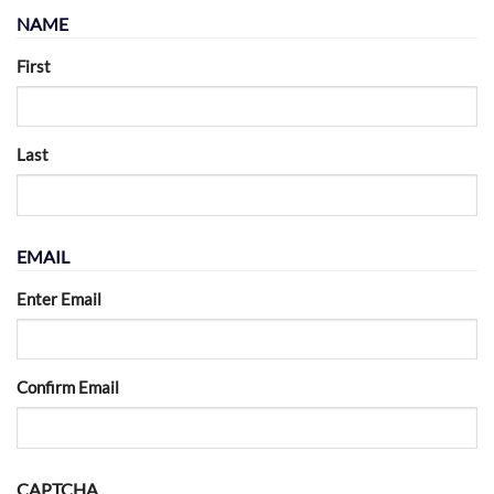
NAME
First
Last
EMAIL
Enter Email
Confirm Email
CAPTCHA