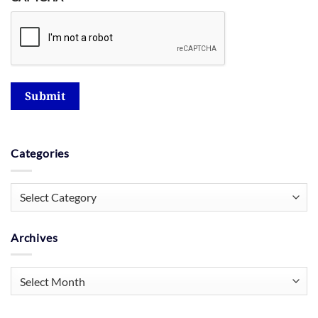
Submit
Categories
Categories
Archives
Archives