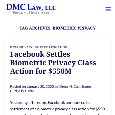
Skip
content
to
content
TAG ARCHIVES:
BIOMETRIC PRIVACY
DATA PRIVACY
,
PRIVACY LITIGATION
Facebook Settles
Biometric Privacy Class
Action for $550M
Posted on
January 30, 2020
by
Dena M. Castricone,
CIPP/US, CIPM
Yesterday afternoon, Facebook announced its
settlement of a biometric privacy class action for $550