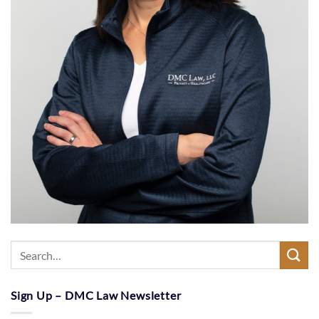
Sign Up – DMC Law Newsletter