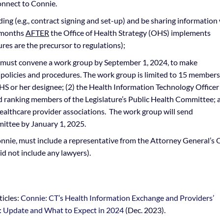
onnect to Connie.
g (e.g., contract signing and set-up) and be sharing information
8 months
AFTER
the Office of Health Strategy (OHS) implements
res are the precursor to regulations);
, must convene a work group by September 1, 2024, to make
olicies and procedures. The work group is limited to 15 member
OHS or her designee; (2) the Health Information Technology Officer
nd ranking members of the Legislature’s Public Health Committee; 
healthcare provider associations. The work group will send
ttee by January 1, 2025.
ie, must include a representative from the Attorney General’s O
id not include any lawyers).
ticles:
Connie: CT’s Health Information Exchange and Providers’
: Update and What to Expect in 2024
(Dec. 2023).