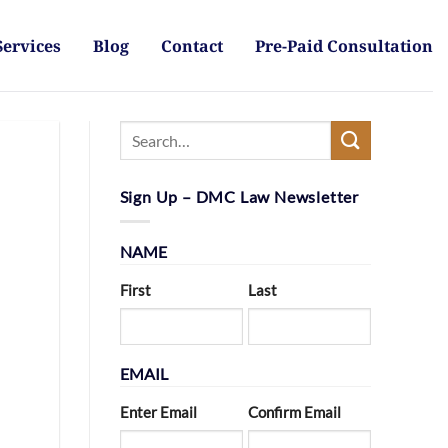
Services
Blog
Contact
Pre-Paid Consultation
Sign Up – DMC Law Newsletter
NAME
First
Last
EMAIL
Enter Email
Confirm Email