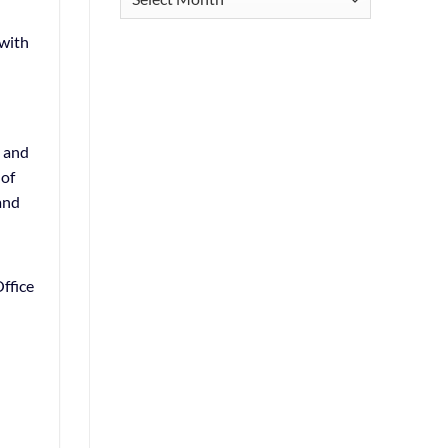
 with
s and
 of
and
ffice