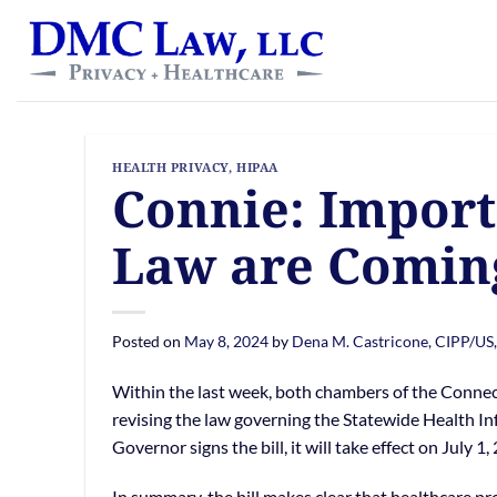
Skip
content
to
content
HEALTH PRIVACY
,
HIPAA
Connie: Import
Law are Comin
Posted on
May 8, 2024
by
Dena M. Castricone, CIPP/US
Within the last week, both chambers of the Connec
revising the law governing the Statewide Health 
Governor signs the bill, it will take effect on July 1,
In summary, the bill makes clear that healthcare pr