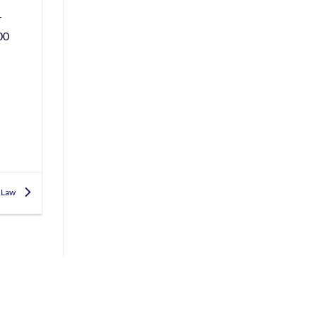
r
00
h Law