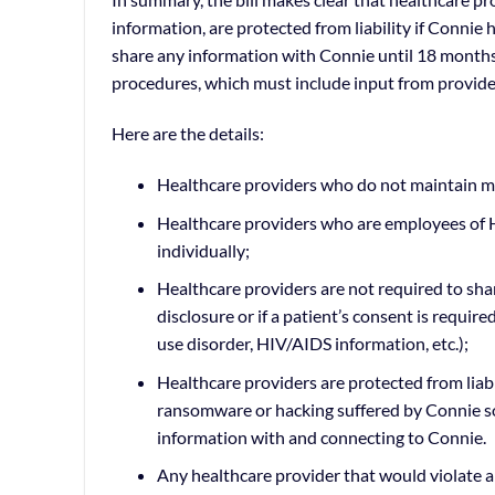
information, are protected from liability if Connie 
share any information with Connie until 18 months 
procedures, which must include input from provide
Here are the details:
Healthcare providers who do not maintain me
Healthcare providers who are employees of H
individually;
Healthcare providers are not required to sha
disclosure or if a patient’s consent is requir
use disorder, HIV/AIDS information, etc.);
Healthcare providers are protected from liabil
ransomware or hacking suffered by Connie so 
information with and connecting to Connie.
Any healthcare provider that would violate a