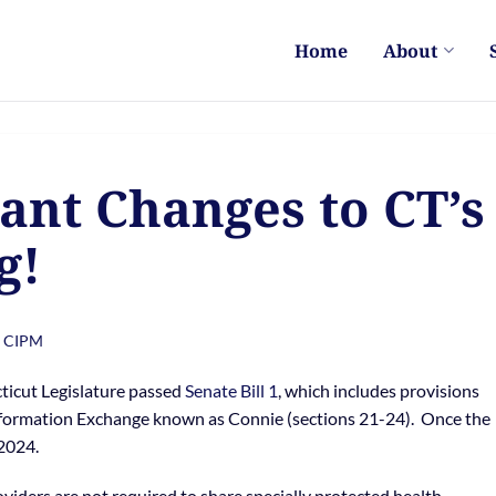
Home
About
ant Changes to CT’s
g!
, CIPM
ticut Legislature passed
Senate Bill 1
, which includes provisions
Information Exchange known as Connie (sections 21-24). Once the
 2024.
oviders are not required to share specially protected health