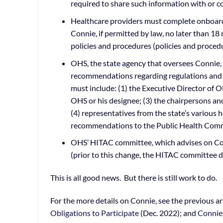
required to share such information with or c
Healthcare providers must complete onboardin
Connie, if permitted by law, no later than 1
policies and procedures (policies and procedu
OHS, the state agency that oversees Connie
recommendations regarding regulations and p
must include: (1) the Executive Director of 
OHS or his designee; (3) the chairpersons a
(4) representatives from the state’s various 
recommendations to the Public Health Commi
OHS’ HITAC committee, which advises on Conn
(prior to this change, the HITAC committee d
This is all good news. But there is still work to do.
For the more details on Connie, see the previous ar
Obligations to Participate
(Dec. 2022); and
Connie