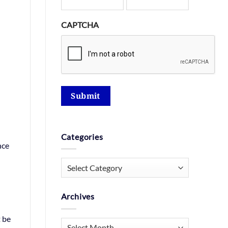
CAPTCHA
Submit
Categories
nce
Categories
Archives
t be
Archives