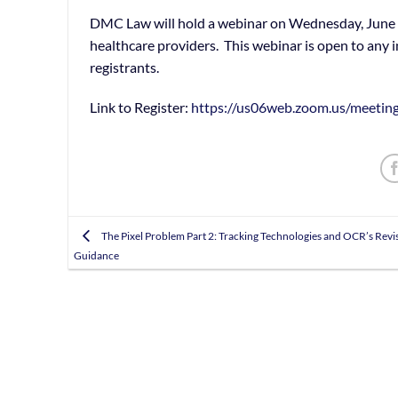
DMC Law will hold a webinar on Wednesday, June 1
healthcare providers. This webinar is open to any i
registrants.
Link to Register:
https://us06web.zoom.us/meet
The Pixel Problem Part 2: Tracking Technologies and OCR’s Revi
Guidance