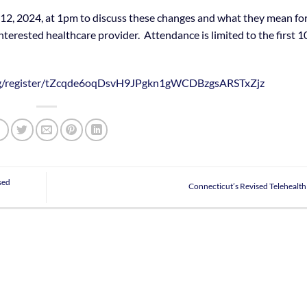
2, 2024, at 1pm to discuss these changes and what they mean fo
nterested healthcare provider. Attendance is limited to the first 1
ing/register/tZcqde6oqDsvH9JPgkn1gWCDBzgsARSTxZjz
sed
Connecticut’s Revised Telehealt