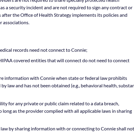
has a security incident and are not required to sign any contract or
after the Office of Health Strategy implements its policies and
r associations.
dical records need not connect to Connie;
IPAA covered entities that will connect do not need to connect
re information with Connie when state or federal law prohibits
ed by law and has not been obtained (e.g., behavioral health, substa
ity for any private or public claim related to a data breach,
long as the provider complied with all applicable laws in sharing
 law by sharing information with or connecting to Connie shall no