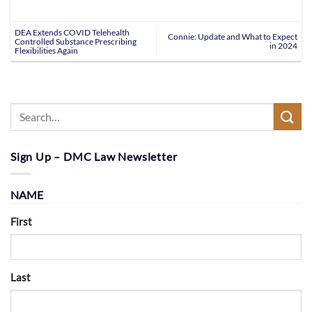
DEA Extends COVID Telehealth
Connie: Update and What to Expect
Controlled Substance Prescribing
in 2024
Flexibilities Again
Sign Up – DMC Law Newsletter
NAME
First
Last