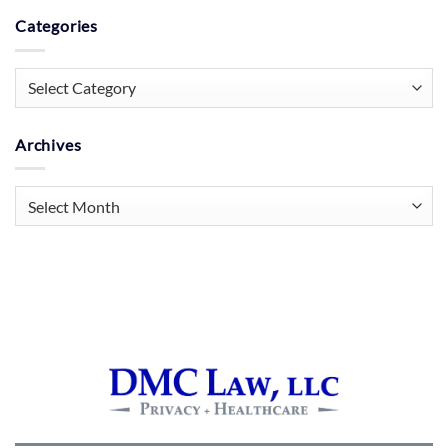
Categories
Categories
Archives
Archives