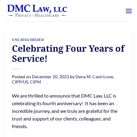
Skip
content
to
content
UNCATEGORIZED
Celebrating Four Years of
Service!
Posted on
December 20, 2023
by
Dena M. Castricone,
CIPP/US, CIPM
We are thrilled to announce that DMC Law, LLC is
celebrating its fourth anniversary! It has been an
incredible journey, and we truly are grateful for the
trust and support of our clients, colleagues, and
friends.