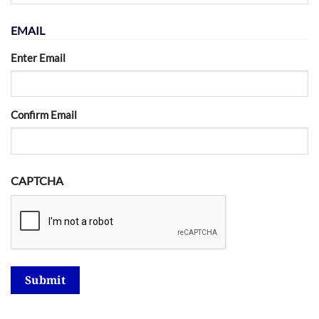
EMAIL
Enter Email
Confirm Email
CAPTCHA
Submit