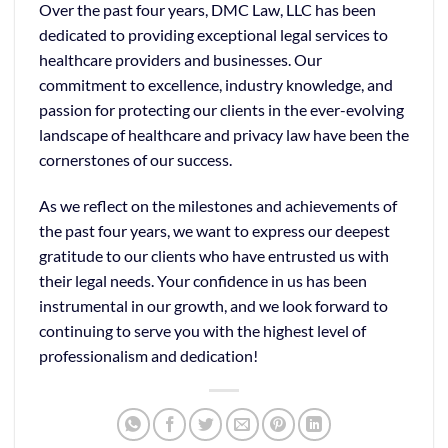
Over the past four years, DMC Law, LLC has been
dedicated to providing exceptional legal services to
healthcare providers and businesses. Our
commitment to excellence, industry knowledge, and
passion for protecting our clients in the ever-evolving
landscape of healthcare and privacy law have been the
cornerstones of our success.
As we reflect on the milestones and achievements of
the past four years, we want to express our deepest
gratitude to our clients who have entrusted us with
their legal needs. Your confidence in us has been
instrumental in our growth, and we look forward to
continuing to serve you with the highest level of
professionalism and dedication!