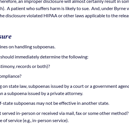
erefore, an improper disclosure will almost certainly result in so
th). A patient who suffers harm is likely to sue. And, under Byrne v
the disclosure violated HIPAA or other laws applicable to the relea
sure
lines on handling subpoenas.
 should immediately determine the following:
timony, records or both)?
compliance?
on state law, subpoenas issued by a court or a government agen
an a subpoena issued by a private attorney.
f-state subpoenas may not be effective in another state.
served in-person or received via mail, fax or some other method?
of service (e.g., in-person service).