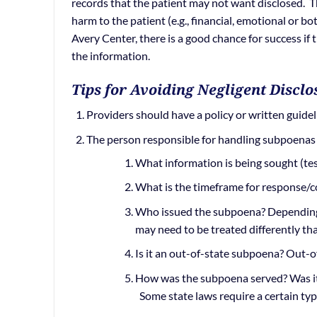
records that the patient may not want disclosed. Th
harm to the patient (e.g., financial, emotional or bo
Avery Center, there is a good chance for success if 
the information.
Tips for Avoiding Negligent Disclo
Providers should have a policy or written guide
The person responsible for handling subpoenas
What information is being sought (tes
What is the timeframe for response/
Who issued the subpoena? Depending 
may need to be treated differently th
Is it an out-of-state subpoena? Out-o
How was the subpoena served? Was it 
Some state laws require a certain type 