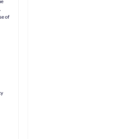
me
.
se of
cy