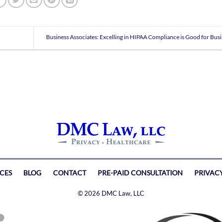
Business Associates: Excelling in HIPAA Compliance is Good for Bus
ICES
BLOG
CONTACT
PRE-PAID CONSULTATION
PRIVAC
© 2026 DMC Law, LLC