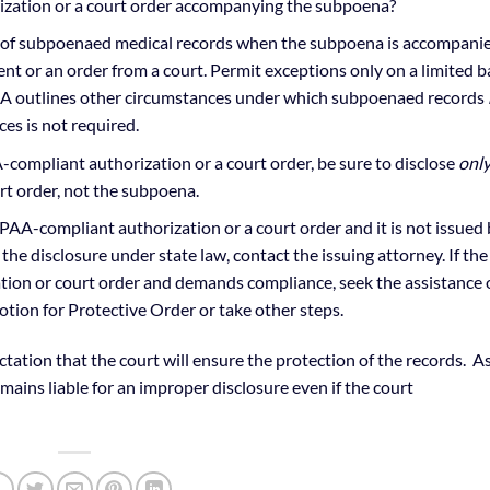
zation or a court order accompanying the subpoena?
re of subpoenaed medical records when the subpoena is accompani
t or an order from a court. Permit exceptions only on a limited b
PAA outlines other circumstances under which subpoenaed records
es is not required.
ompliant authorization or a court order, be sure to disclose
onl
rt order, not the subpoena.
A-compliant authorization or a court order and it is not issued 
 the disclosure under state law, contact the issuing attorney. If the
ation or court order and demands compliance, seek the assistance 
otion for Protective Order or take other steps.
ctation that the court will ensure the protection of the records. A
emains liable for an improper disclosure even if the court