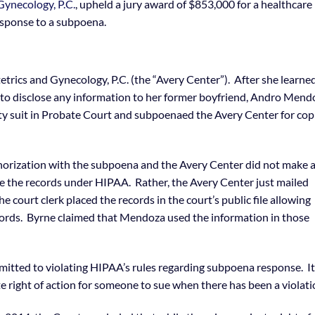
Gynecology, P.C.
, upheld a jury award of $853,000 for a healthcare
esponse to a subpoena.
etrics and Gynecology, P.C. (the “Avery Center”). After she learne
 to disclose any information to her former boyfriend, Andro Mend
y suit in Probate Court and subpoenaed the Avery Center for cop
orization with the subpoena and the Avery Center did not make 
ose the records under HIPAA. Rather, the Avery Center just mailed
e court clerk placed the records in the court’s public file allowing
cords. Byrne claimed that Mendoza used the information in those
itted to violating HIPAA’s rules regarding subpoena response. It
e right of action for someone to sue when there has been a violati