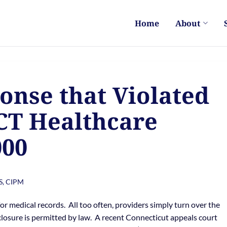
Home
About
nse that Violated
CT Healthcare
000
S, CIPM
r medical records. All too often, providers simply turn over the
losure is permitted by law. A recent Connecticut appeals court