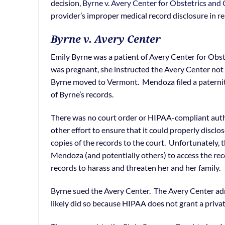
decision,
Byrne v. Avery Center for Obstetrics and 
provider’s improper medical record disclosure in r
Byrne v. Avery Center
Emily Byrne was a patient of Avery Center for Obst
was pregnant, she instructed the Avery Center not
Byrne moved to Vermont. Mendoza filed a paternit
of Byrne’s records.
There was no court order or HIPAA-compliant auth
other effort to ensure that it could properly discl
copies of the records to the court. Unfortunately, th
Mendoza (and potentially others) to access the re
records to harass and threaten her and her family.
Byrne sued the Avery Center. The Avery Center adm
likely did so because HIPAA does not grant a privat