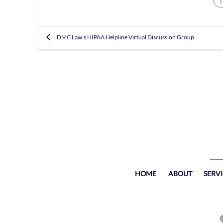
DMC Law’s HIPAA Helpline Virtual Discussion Group
HOME
ABOUT
SERV