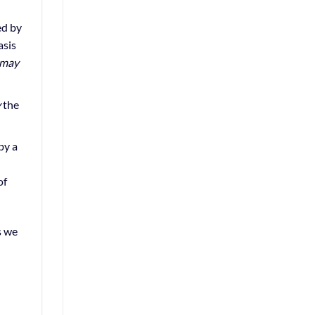
ed by
asis
may
y
the
by a
of
s we