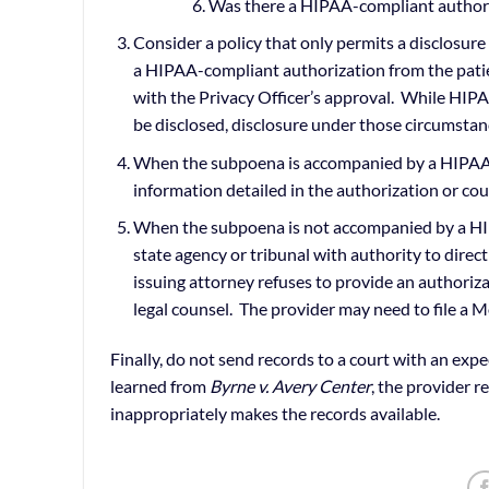
Was there a HIPAA-compliant authori
Consider a policy that only permits a disclosu
a HIPAA-compliant authorization from the patien
with the Privacy Officer’s approval. While HI
be disclosed, disclosure under those circumstanc
When the subpoena is accompanied by a HIPAA-c
information detailed in the authorization or cou
When the subpoena is not accompanied by a HIPA
state agency or tribunal with authority to direct
issuing attorney refuses to provide an authoriz
legal counsel. The provider may need to file a M
Finally, do not send records to a court with an expe
learned from
Byrne v. Avery Center
, the provider r
inappropriately makes the records available.