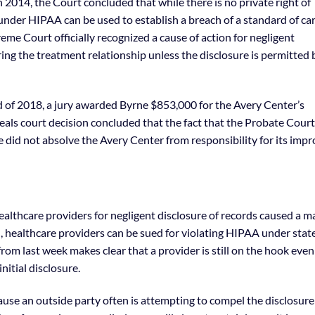
2014, the Court concluded that while there is no private right of
under HIPAA can be used to establish a breach of a standard of car
reme Court officially recognized a cause of action for negligent
ing the treatment relationship unless the disclosure is permitted 
nd of 2018, a jury awarded Byrne $853,000 for the Avery Center’s
eals court decision concluded that the fact that the Probate Court
le did not absolve the Avery Center from responsibility for its imp
ealthcare providers for negligent disclosure of records caused a m
, healthcare providers can be sued for violating HIPAA under stat
om last week makes clear that a provider is still on the hook even 
nitial disclosure.
cause an outside party often is attempting to compel the disclosure