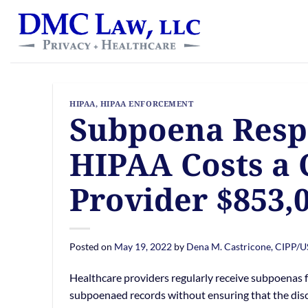
Skip
content
to
content
HIPAA
,
HIPAA ENFORCEMENT
Subpoena Respo
HIPAA Costs a 
Provider $853,
Posted on
May 19, 2022
by
Dena M. Castricone, CIPP/U
Healthcare providers regularly receive subpoenas fo
subpoenaed records without ensuring that the disc