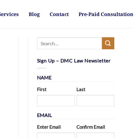
Services
Blog
Contact
Pre-Paid Consultation
Sign Up – DMC Law Newsletter
NAME
First
Last
EMAIL
Enter Email
Confirm Email