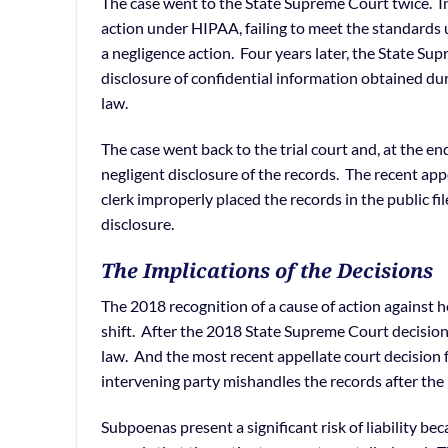
The case went to the State Supreme Court twice. In 
action under HIPAA, failing to meet the standards 
a negligence action. Four years later, the State Sup
disclosure of confidential information obtained dur
law.
The case went back to the trial court and, at the e
negligent disclosure of the records. The recent app
clerk improperly placed the records in the public fi
disclosure.
The Implications of the Decisions
The 2018 recognition of a cause of action against h
shift. After the 2018 State Supreme Court decision
law. And the most recent appellate court decision fr
intervening party mishandles the records after the i
Subpoenas present a significant risk of liability be