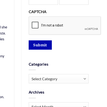
CAPTCHA
d she
oza.
ies
Submit
any
Categories
Categories
Archives
on.
Archives