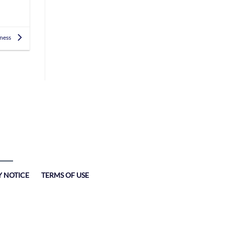
iness
Y NOTICE
TERMS OF USE