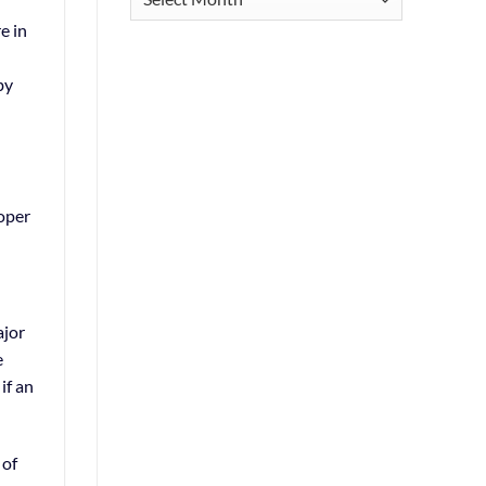
e in
by
roper
ajor
e
if an
 of