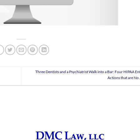
Three Dentists and a Psychiatrist Walk into a Bar: Four HIPAA E
Actions that are No