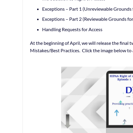
Exceptions – Part 1 (Unreviewable Grounds f
Exceptions – Part 2 (Reviewable Grounds for
Handling Requests for Access
At the beginning of April, we will release the fin
Mistakes/Best Practices. Click the image below to 