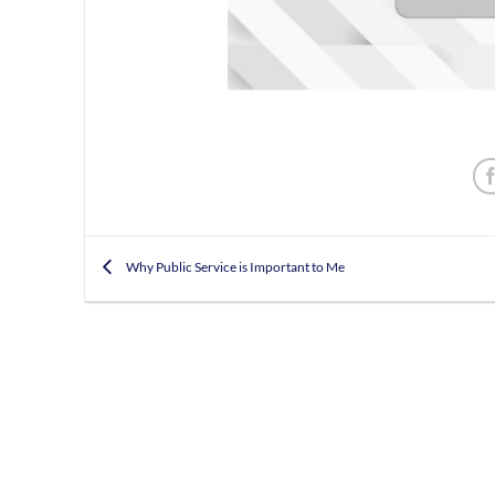
Why Public Service is Important to Me