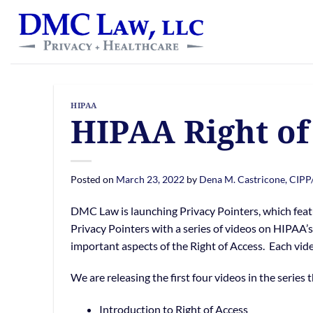
Skip
content
to
content
HIPAA
HIPAA Right of
Posted on
March 23, 2022
by
Dena M. Castricone, CIPP
DMC Law is launching Privacy Pointers, which feat
Privacy Pointers with a series of videos on HIPAA’s 
important aspects of the Right of Access. Each vide
We are releasing the first four videos in the series 
Introduction to Right of Access