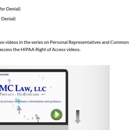
or Denial)
 Denial)
al two videos in the series on Personal Representatives and Common
access the HIPAA Right of Access videos.