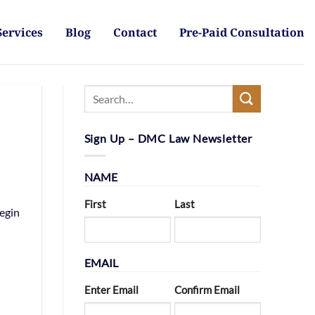
Services
Blog
Contact
Pre-Paid Consultation
s
Sign Up – DMC Law Newsletter
NAME
First
Last
begin
EMAIL
Enter Email
Confirm Email