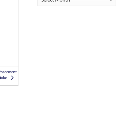
nforcement
 Joke