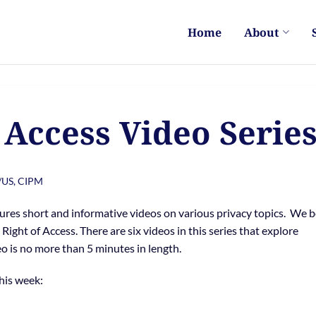
Home
About
 Access Video Serie
/US, CIPM
ures short and informative videos on various privacy topics. We 
Right of Access. There are six videos in this series that explore
o is no more than 5 minutes in length.
this week: