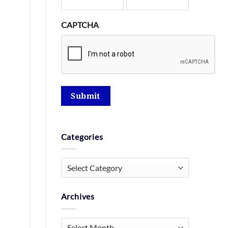
CAPTCHA
Submit
Categories
Categories
Archives
Archives