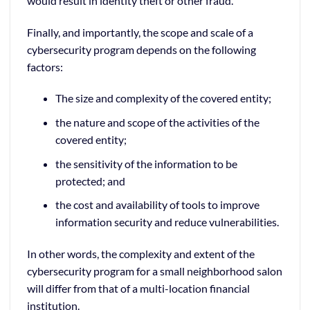
would result in identity theft or other fraud.
Finally, and importantly, the scope and scale of a
cybersecurity program depends on the following
factors:
The size and complexity of the covered entity;
the nature and scope of the activities of the
covered entity;
the sensitivity of the information to be
protected; and
the cost and availability of tools to improve
information security and reduce vulnerabilities.
In other words, the complexity and extent of the
cybersecurity program for a small neighborhood salon
will differ from that of a multi-location financial
institution.