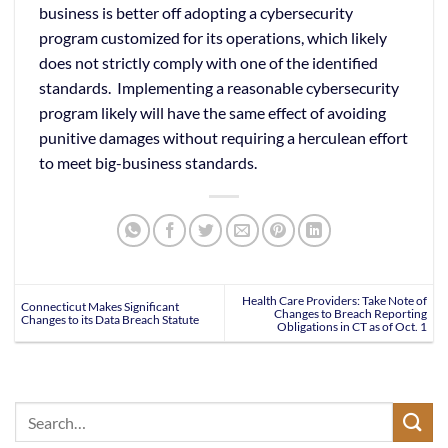
business is better off adopting a cybersecurity
program customized for its operations, which likely
does not strictly comply with one of the identified
standards. Implementing a reasonable cybersecurity
program likely will have the same effect of avoiding
punitive damages without requiring a herculean effort
to meet big-business standards.
Health Care Providers: Take Note of
Connecticut Makes Significant
Changes to Breach Reporting
Changes to its Data Breach Statute
Obligations in CT as of Oct. 1