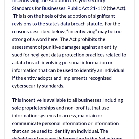
Incentivizing the Adoption of Cybersecurity
Standards for Businesses, Public Act 21-119
(the Act).
This is on the heels of the adoption of significant
revisions to the state’s data breach statute
. For the
reasons described below, “incentivizing” may be too
strong of a word here. The Act prohibits the
assessment of punitive damages against an entity
sued for negligent data protection practices related to
a data breach involving personal information or
information that can be used to identify an individual
if the entity adopts and implements recognized
cybersecurity standards.
This incentive is available to all businesses, including
sole proprietorships and non-profits, that use
information systems to access, maintain or
communicate personal information or information
that can be used to identify an individual. The
definition of personal information in the Act mirrors