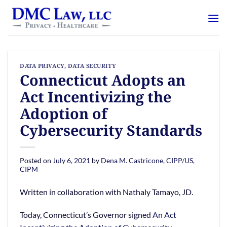
Skip
content
to
content
DATA PRIVACY
,
DATA SECURITY
Connecticut Adopts an
Act Incentivizing the
Adoption of
Cybersecurity Standards
Posted on
July 6, 2021
by
Dena M. Castricone, CIPP/US,
CIPM
Written in collaboration with Nathaly Tamayo, JD.
Today, Connecticut’s Governor signed
An Act