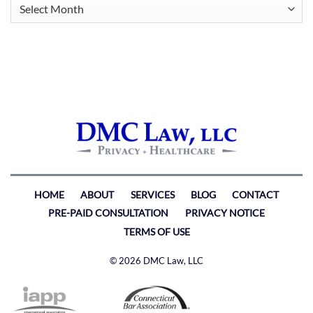
Archives
HOME
ABOUT
SERVICES
BLOG
CONTACT
PRE-PAID CONSULTATION
PRIVACY NOTICE
TERMS OF USE
© 2026 DMC Law, LLC