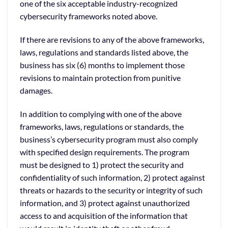
one of the six acceptable industry-recognized
cybersecurity frameworks noted above.
If there are revisions to any of the above frameworks,
laws, regulations and standards listed above, the
business has six (6) months to implement those
revisions to maintain protection from punitive
damages.
In addition to complying with one of the above
frameworks, laws, regulations or standards, the
business’s cybersecurity program must also comply
with specified design requirements. The program
must be designed to 1) protect the security and
confidentiality of such information, 2) protect against
threats or hazards to the security or integrity of such
information, and 3) protect against unauthorized
access to and acquisition of the information that