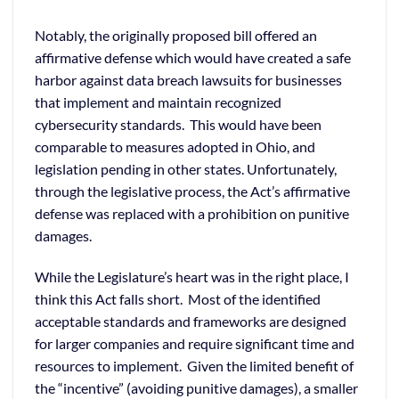
Notably, the originally proposed bill offered an
affirmative defense which would have created a safe
harbor against data breach lawsuits for businesses
that implement and maintain recognized
cybersecurity standards. This would have been
comparable to measures adopted in Ohio, and
legislation pending in other states. Unfortunately,
through the legislative process, the Act’s affirmative
defense was replaced with a prohibition on punitive
damages.
While the Legislature’s heart was in the right place, I
think this Act falls short. Most of the identified
acceptable standards and frameworks are designed
for larger companies and require significant time and
resources to implement. Given the limited benefit of
the “incentive” (avoiding punitive damages), a smaller