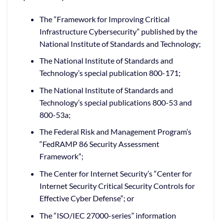
The “Framework for Improving Critical
Infrastructure Cybersecurity” published by the
National Institute of Standards and Technology;
The National Institute of Standards and
Technology’s special publication 800-171;
The National Institute of Standards and
Technology’s special publications 800-53 and
800-53a;
The Federal Risk and Management Program’s
“FedRAMP 86 Security Assessment
Framework”;
The Center for Internet Security’s “Center for
Internet Security Critical Security Controls for
Effective Cyber Defense”; or
The “ISO/IEC 27000-series” information