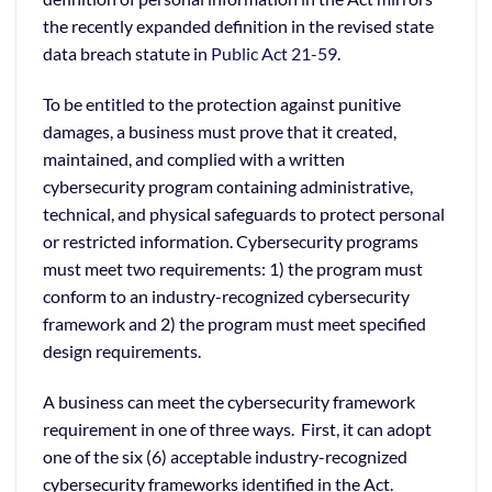
the recently expanded definition in the revised state
data breach statute in
Public Act 21-59
.
To be entitled to the protection against punitive
damages, a business must prove that it created,
maintained, and complied with a written
cybersecurity program containing administrative,
technical, and physical safeguards to protect personal
or restricted information. Cybersecurity programs
must meet two requirements: 1) the program must
conform to an industry-recognized cybersecurity
framework and 2) the program must meet specified
design requirements.
A business can meet the cybersecurity framework
requirement in one of three ways. First, it can adopt
one of the six (6) acceptable industry-recognized
cybersecurity frameworks identified in the Act.