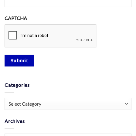
CAPTCHA
Submit
Categories
Categories
Archives