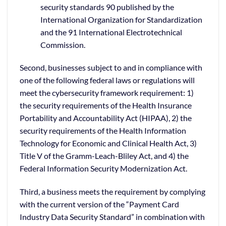
security standards 90 published by the
International Organization for Standardization
and the 91 International Electrotechnical
Commission.
Second, businesses subject to and in compliance with
one of the following federal laws or regulations will
meet the cybersecurity framework requirement: 1)
the security requirements of the Health Insurance
Portability and Accountability Act (HIPAA), 2) the
security requirements of the Health Information
Technology for Economic and Clinical Health Act, 3)
Title V of the Gramm-Leach-Bliley Act, and 4) the
Federal Information Security Modernization Act.
Third, a business meets the requirement by complying
with the current version of the “Payment Card
Industry Data Security Standard” in combination with