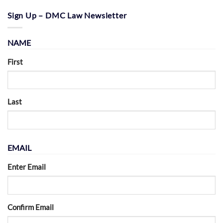
Sign Up – DMC Law Newsletter
NAME
First
Last
EMAIL
Enter Email
Confirm Email