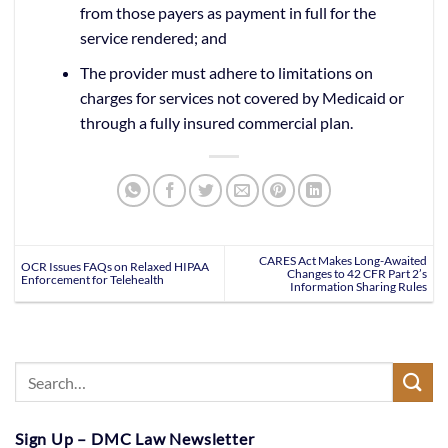
from those payers as payment in full for the
service rendered; and
The provider must adhere to limitations on
charges for services not covered by Medicaid or
through a fully insured commercial plan.
CARES Act Makes Long-Awaited
OCR Issues FAQs on Relaxed HIPAA
Changes to 42 CFR Part 2’s
Enforcement for Telehealth
Information Sharing Rules
Sign Up – DMC Law Newsletter