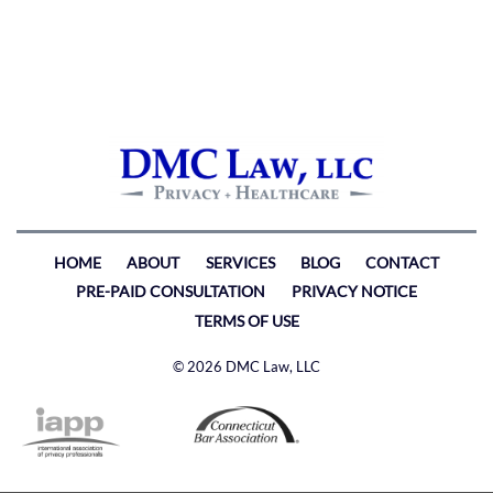
HOME
ABOUT
SERVICES
BLOG
CONTACT
PRE-PAID CONSULTATION
PRIVACY NOTICE
TERMS OF USE
© 2026 DMC Law, LLC