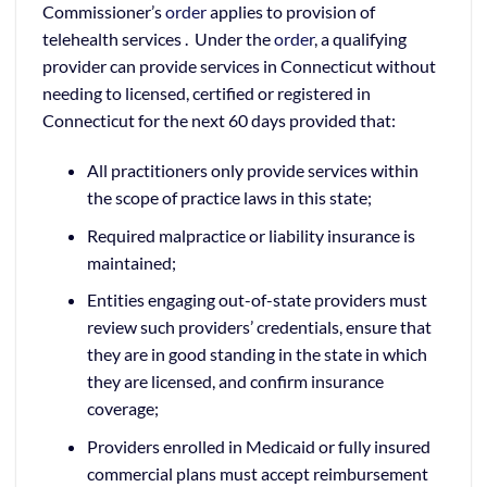
Commissioner’s
order
applies to provision of
telehealth services . Under the
order
, a qualifying
provider can provide services in Connecticut without
needing to licensed, certified or registered in
Connecticut for the next 60 days provided that:
All practitioners only provide services within
the scope of practice laws in this state;
Required malpractice or liability insurance is
maintained;
Entities engaging out-of-state providers must
review such providers’ credentials, ensure that
they are in good standing in the state in which
they are licensed, and confirm insurance
coverage;
Providers enrolled in Medicaid or fully insured
commercial plans must accept reimbursement