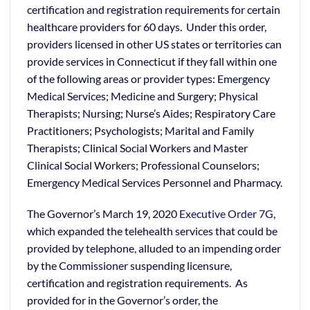
certification and registration requirements for certain
healthcare providers for 60 days. Under this order,
providers licensed in other US states or territories can
provide services in Connecticut if they fall within one
of the following areas or provider types: Emergency
Medical Services; Medicine and Surgery; Physical
Therapists; Nursing; Nurse’s Aides; Respiratory Care
Practitioners; Psychologists; Marital and Family
Therapists; Clinical Social Workers and Master
Clinical Social Workers; Professional Counselors;
Emergency Medical Services Personnel and Pharmacy.
The Governor’s March 19, 2020
Executive Order 7G
,
which expanded the telehealth services that could be
provided by telephone, alluded to an impending order
by the Commissioner suspending licensure,
certification and registration requirements. As
provided for in the Governor’s order, the