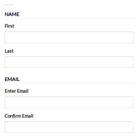
NAME
First
Last
EMAIL
Enter Email
Confirm Email