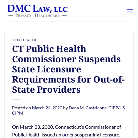
Skip
content
to
content
TELEHEALTH
CT Public Health
Commissioner Suspends
State Licensure
Requirements for Out-of-
State Providers
Posted on
March 24, 2020
by
Dena M. Castricone, CIPP/US,
CIPM
On March 23, 2020, Connecticut’s Commissioner of
Public Health issued an
order
suspending licensure,