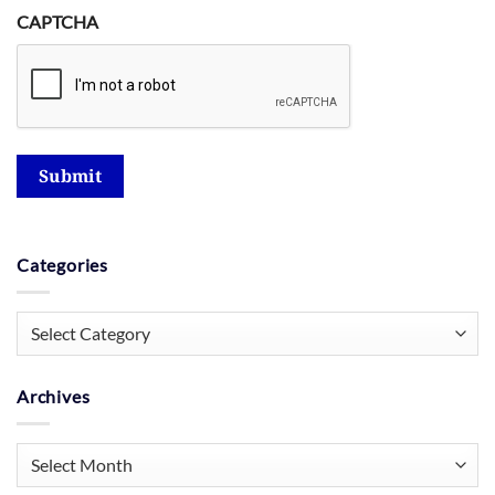
CAPTCHA
Submit
Categories
Categories
Archives
Archives